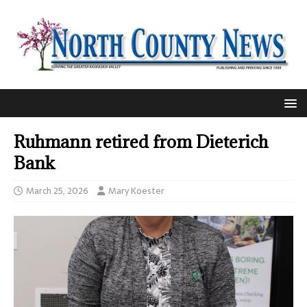
Ruhmann retired from Dieterich
Bank
March 25, 2026
Mary Koester