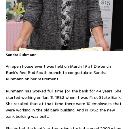
Sandra Ruhmann
An open house event was held on March 19 at Dieterich
Bank’s Red Bud South branch to congratulate Sandra
Ruhmann on her retirement.
Ruhmann has worked full time for the bank for 44 years. She
started working on Jan. 11, 1982 when it was First State Bank.
She recalled that at that time there were 10 employees that
were working in the old bank building. And in 1987, the new
bank building was built.
She noted the bank’s automation started around 2002 when