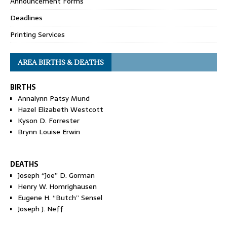
Announcement Forms
Deadlines
Printing Services
AREA BIRTHS & DEATHS
BIRTHS
Annalynn Patsy Mund
Hazel Elizabeth Westcott
Kyson D. Forrester
Brynn Louise Erwin
DEATHS
Joseph “Joe” D. Gorman
Henry W. Homrighausen
Eugene H. “Butch” Sensel
Joseph J. Neff