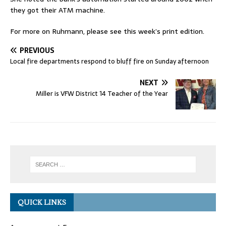
they got their ATM machine.
For more on Ruhmann, please see this week’s print edition.
PREVIOUS
Local fire departments respond to bluff fire on Sunday afternoon
NEXT
Miller is VFW District 14 Teacher of the Year
QUICK LINKS