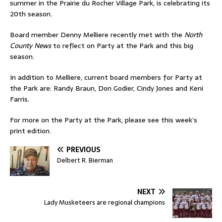
summer in the Prairie du Rocher Village Park, is celebrating its
20th season.
Board member Denny Melliere recently met with the
North
County News
to reflect on Party at the Park and this big
season.
In addition to Melliere, current board members for Party at
the Park are: Randy Braun, Don Godier, Cindy Jones and Keni
Farris.
For more on the Party at the Park, please see this week’s
print edition.
PREVIOUS
Delbert R. Bierman
NEXT
Lady Musketeers are regional champions