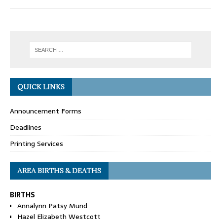
QUICK LINKS
Announcement Forms
Deadlines
Printing Services
AREA BIRTHS & DEATHS
BIRTHS
Annalynn Patsy Mund
Hazel Elizabeth Westcott