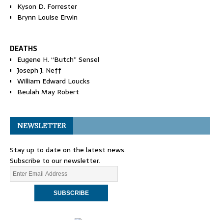
Kyson D. Forrester
Brynn Louise Erwin
DEATHS
Eugene H. “Butch” Sensel
Joseph J. Neff
William Edward Loucks
Beulah May Robert
NEWSLETTER
Stay up to date on the latest news.
Subscribe to our newsletter.