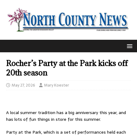
Rocher’s Party at the Park kicks off
20th season
May 27, 2026
Mary Koester
A local summer tradition has a big anniversary this year, and
has lots of fun things in store for this summer.
Party at the Park, which is a set of performances held each