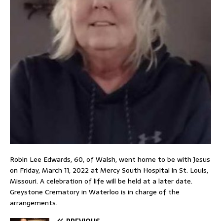
Robin Lee Edwards, 60, of Walsh, went home to be with Jesus
on Friday, March 11, 2022 at Mercy South Hospital in St. Louis,
Missouri. A celebration of life will be held at a later date.
Greystone Crematory in Waterloo is in charge of the
arrangements.