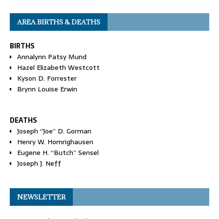
AREA BIRTHS & DEATHS
BIRTHS
Annalynn Patsy Mund
Hazel Elizabeth Westcott
Kyson D. Forrester
Brynn Louise Erwin
DEATHS
Joseph “Joe” D. Gorman
Henry W. Homrighausen
Eugene H. “Butch” Sensel
Joseph J. Neff
NEWSLETTER