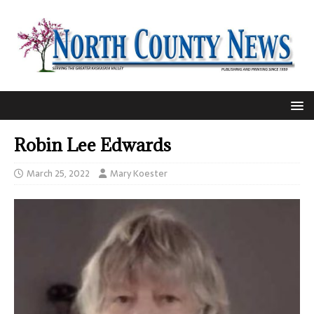
Robin Lee Edwards
March 25, 2022
Mary Koester