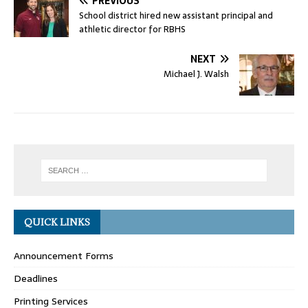
PREVIOUS
School district hired new assistant principal and
athletic director for RBHS
NEXT
Michael J. Walsh
QUICK LINKS
Announcement Forms
Deadlines
Printing Services