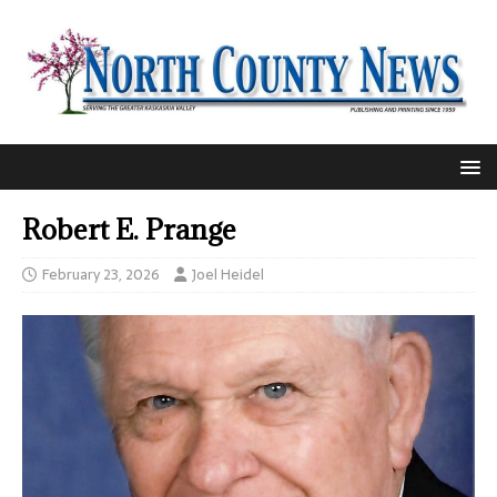
Robert E. Prange
February 23, 2026
Joel Heidel