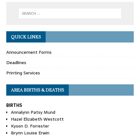
QUICK LINKS
Announcement Forms
Deadlines
Printing Services
AREA BIRTHS & DEATHS
BIRTHS
Annalynn Patsy Mund
Hazel Elizabeth Westcott
Kyson D. Forrester
Brynn Louise Erwin