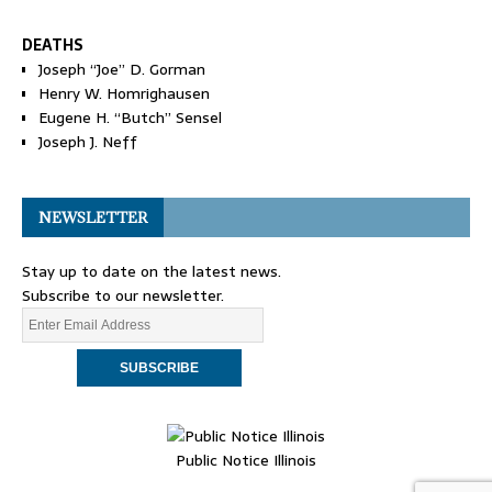
DEATHS
Joseph “Joe” D. Gorman
Henry W. Homrighausen
Eugene H. “Butch” Sensel
Joseph J. Neff
NEWSLETTER
Stay up to date on the latest news.
Subscribe to our newsletter.
Public Notice Illinois