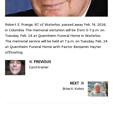
Robert E. Prange, 87, of Waterloo, passed away Feb. 14, 2026,
in Columbia. The memorial visitation will be from 5-7 p.m. on
Tuesday, Feb. 24 at Quernheim Funeral Home in Waterloo.
The memorial service will be held at 7 p.m. on Tuesday, Feb. 24
at Quernheim Funeral Home with Pastor Benjamin Hayter
officiating.
PREVIOUS
Carol Kramer
NEXT
Brian K. Kohnz