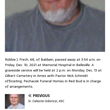
Robbie J. Frech, 68, of Baldwin, passed away at 3:54 a.m. on
Friday, Dec. 10, 2021 at Memorial Hospital in Belleville. A
graveside service will be held at 2 p.m. on Monday, Dec. 13 at
Gilbert Cemetery in Ames with Pastor Nick Schmidt
officiating. Pechacek Funeral Homes in Red Bud is in charge
of arrangements.
PREVIOUS
Sr. Celeste Odorizzi, ASC