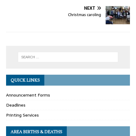
NEXT
Christmas caroling
QUICK LINKS
Announcement Forms
Deadlines
Printing Services
AREA BIRTHS & DEATHS