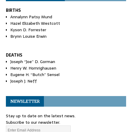
BIRTHS
Annalynn Patsy Mund
Hazel Elizabeth Westcott
Kyson D. Forrester
Brynn Louise Erwin
DEATHS
Joseph “Joe” D. Gorman
Henry W. Homrighausen
Eugene H. “Butch” Sensel
Joseph J. Neff
NEWSLETTER
Stay up to date on the latest news.
Subscribe to our newsletter.