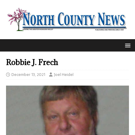
Robbie J. Frech
December 13, 2021
Joel Heidel