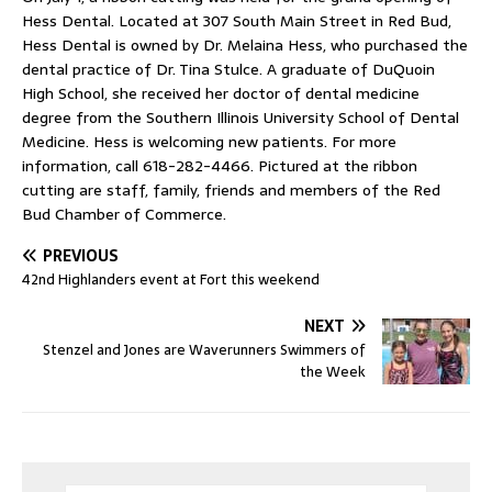
Hess Dental. Located at 307 South Main Street in Red Bud,
Hess Dental is owned by Dr. Melaina Hess, who purchased the
dental practice of Dr. Tina Stulce. A graduate of DuQuoin
High School, she received her doctor of dental medicine
degree from the Southern Illinois University School of Dental
Medicine. Hess is welcoming new patients. For more
information, call 618-282-4466. Pictured at the ribbon
cutting are staff, family, friends and members of the Red
Bud Chamber of Commerce.
PREVIOUS
42nd Highlanders event at Fort this weekend
NEXT
Stenzel and Jones are Waverunners Swimmers of
the Week