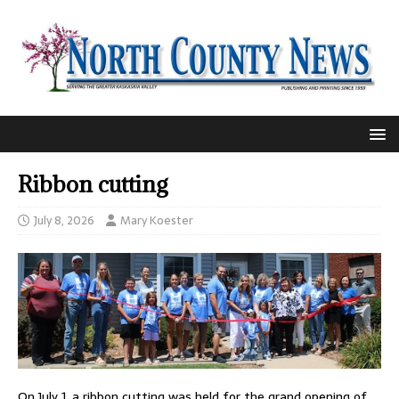
Ribbon cutting
July 8, 2026
Mary Koester
On July 1, a ribbon cutting was held for the grand opening of