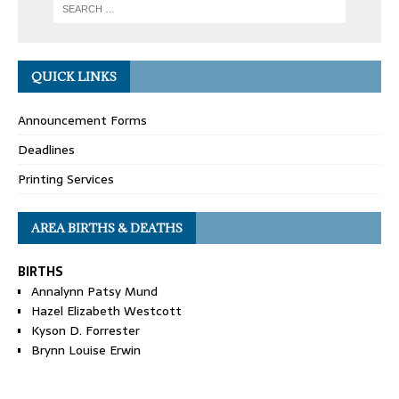
QUICK LINKS
Announcement Forms
Deadlines
Printing Services
AREA BIRTHS & DEATHS
BIRTHS
Annalynn Patsy Mund
Hazel Elizabeth Westcott
Kyson D. Forrester
Brynn Louise Erwin