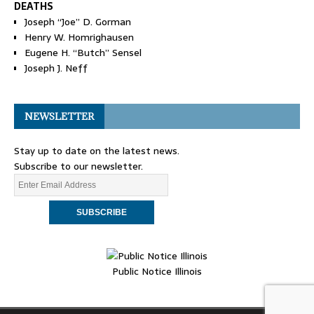
DEATHS
Joseph “Joe” D. Gorman
Henry W. Homrighausen
Eugene H. “Butch” Sensel
Joseph J. Neff
NEWSLETTER
Stay up to date on the latest news.
Subscribe to our newsletter.
Public Notice Illinois