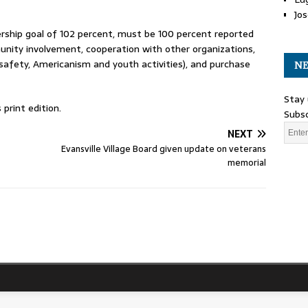
Jos
ship goal of 102 percent, must be 100 percent reported
munity involvement, cooperation with other organizations,
 safety, Americanism and youth activities), and purchase
NE
Stay 
print edition.
Subsc
NEXT
Evansville Village Board given update on veterans
memorial