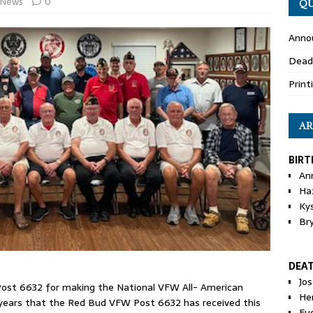
News
0
QU
Anno
Dead
Print
AR
BIRT
An
Ha
Ky
Br
DEA
Jo
ost 6632 for making the National VFW All- American
He
ur years that the Red Bud VFW Post 6632 has received this
Eu