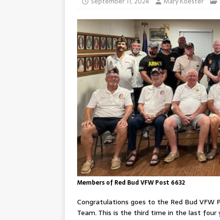
September 11, 2024
Mary Koester
Members of Red Bud VFW Post 6632
Congratulations goes to the Red Bud VFW P
Team. This is the third time in the last fo