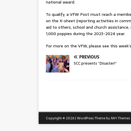
national award.
To qualify, a VFW Post must reach a member
on the X-sheet (reporting activities in com
aid to others, school and church assistance,
1,000 poppies during the 2023-2024 year.
For more on the VFW, please see this week’s 
PREVIOUS
SCC presents “Disaster!”
Copyright © 2026 | WordPress Theme by
MH Themes