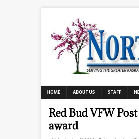
HOME
ABOUT US
STAFF
N
Red Bud VFW Post 
award