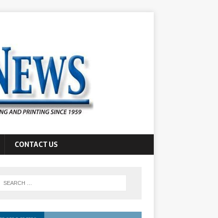
CONTACT US