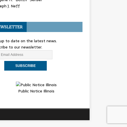
eph J. Neff
WSLETTER
up to date on the latest news.
ribe to our newsletter.
Public Notice Illinois