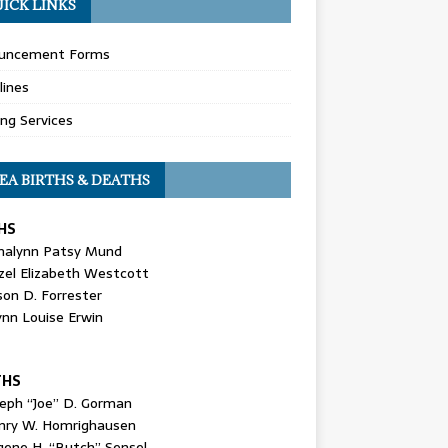
ICK LINKS
uncement Forms
lines
ing Services
EA BIRTHS & DEATHS
HS
nalynn Patsy Mund
zel Elizabeth Westcott
son D. Forrester
ynn Louise Erwin
THS
seph “Joe” D. Gorman
nry W. Homrighausen
gene H. “Butch” Sensel