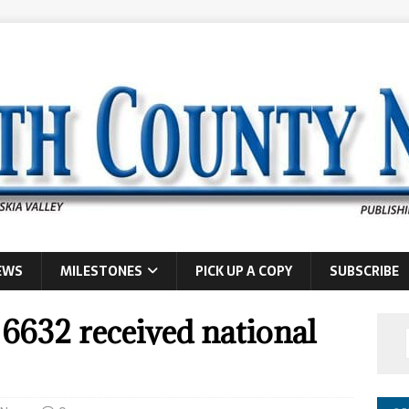
EWS
MILESTONES
PICK UP A COPY
SUBSCRIBE
6632 received national