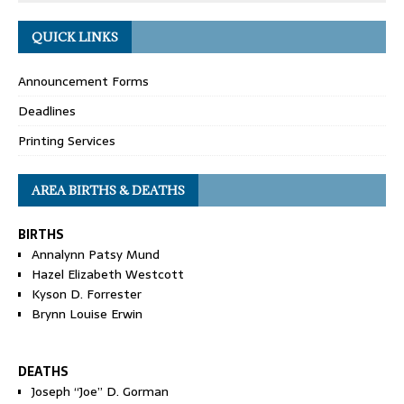
QUICK LINKS
Announcement Forms
Deadlines
Printing Services
AREA BIRTHS & DEATHS
BIRTHS
Annalynn Patsy Mund
Hazel Elizabeth Westcott
Kyson D. Forrester
Brynn Louise Erwin
DEATHS
Joseph “Joe” D. Gorman