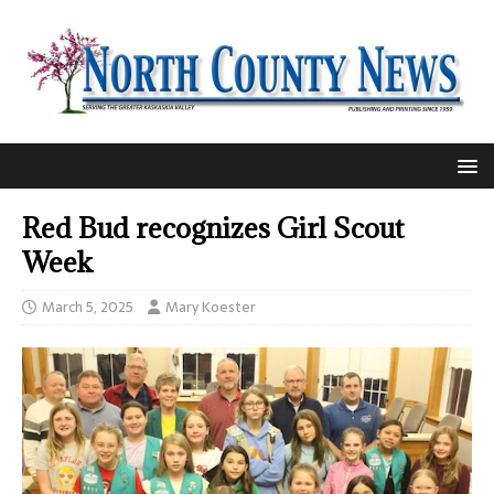
Red Bud recognizes Girl Scout
Week
March 5, 2025
Mary Koester