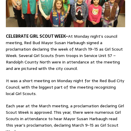
CELEBRATE GIRL SCOUT WEEK–
At Monday night’s council
meeting, Red Bud Mayor Susan Harbaugh signed a
proclamation declaring the week of March 19-15 as Girl Scout
Week. Several Girl Scouts from troops in Service Unit 57 –
Randolph County North were in attendance at the meeting
and are pictured with the city council.
It was a short meeting on Monday night for the Red Bud City
Council, with the biggest part of the meeting recognizing
local Girl Scouts.
Each year at the March meeting, a proclamation declaring Girl
Scout Week is approved. This year, there were numerous Girl
Scouts in attendance to hear Mayor Susan Harbaugh read
this year’s proclamation, declaring March 9-15 as Girl Scout