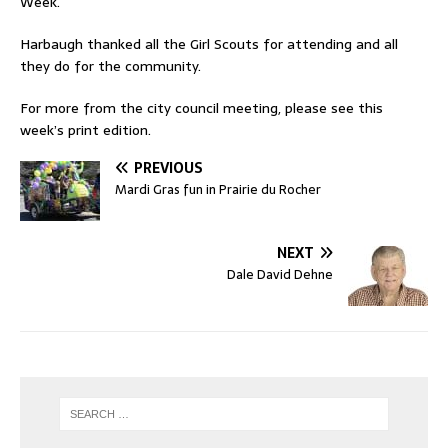
Week.
Harbaugh thanked all the Girl Scouts for attending and all
they do for the community.
For more from the city council meeting, please see this
week’s print edition.
PREVIOUS
Mardi Gras fun in Prairie du Rocher
NEXT
Dale David Dehne