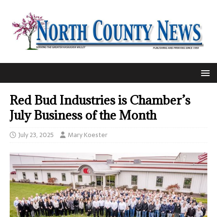
Red Bud Industries is Chamber’s
July Business of the Month
July 23, 2025
Mary Koester