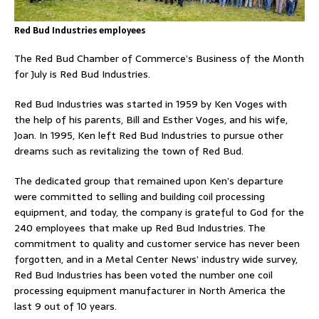
Red Bud Industries employees
The Red Bud Chamber of Commerce’s Business of the Month
for July is Red Bud Industries.
Red Bud Industries was started in 1959 by Ken Voges with
the help of his parents, Bill and Esther Voges, and his wife,
Joan. In 1995, Ken left Red Bud Industries to pursue other
dreams such as revitalizing the town of Red Bud.
The dedicated group that remained upon Ken’s departure
were committed to selling and building coil processing
equipment, and today, the company is grateful to God for the
240 employees that make up Red Bud Industries. The
commitment to quality and customer service has never been
forgotten, and in a Metal Center News’ industry wide survey,
Red Bud Industries has been voted the number one coil
processing equipment manufacturer in North America the
last 9 out of 10 years.