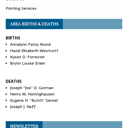
Printing Services
AREA BIRTHS & DEATHS
BIRTHS
Annalynn Patsy Mund
Hazel Elizabeth Westcott
Kyson D. Forrester
Brynn Louise Erwin
DEATHS
Joseph “Joe” D. Gorman
Henry W. Homrighausen
Eugene H. “Butch” Sensel
Joseph J. Neff
NEWSLETTER