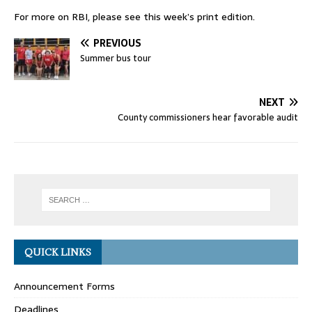
For more on RBI, please see this week’s print edition.
PREVIOUS
Summer bus tour
NEXT
County commissioners hear favorable audit
QUICK LINKS
Announcement Forms
Deadlines