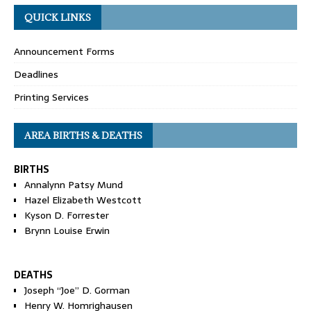
QUICK LINKS
Announcement Forms
Deadlines
Printing Services
AREA BIRTHS & DEATHS
BIRTHS
Annalynn Patsy Mund
Hazel Elizabeth Westcott
Kyson D. Forrester
Brynn Louise Erwin
DEATHS
Joseph “Joe” D. Gorman
Henry W. Homrighausen