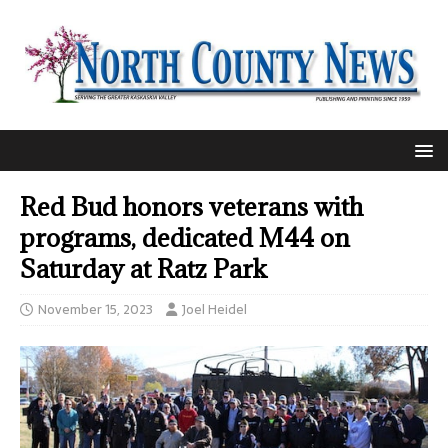
Red Bud honors veterans with
programs, dedicated M44 on
Saturday at Ratz Park
November 15, 2023
Joel Heidel