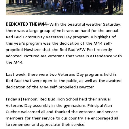
DEDICATED THE M44–
With the beautiful weather Saturday,
there was a large group of veterans on hand for the annual
Red Bud Community Veterans Day program. A highlight of
this year’s program was the dedication of the M44 self-
propelled Howitzer that the Red Bud VFW Post recently
adopted. Pictured are veterans that were in attendance with
the M44.
Last week, there were two Veterans Day programs held in
Red Bud that were open to the public, as well as the awaited
dedication of the M44 self-propelled Howitzer.
Friday afternoon, Red Bud High School held their annual
Veterans Day assembly in the gymnasium. Principal Alan
Guehne welcomed all and thanked the veterans and service
members for their service to our country. He encouraged all
to remember and appreciate their service.