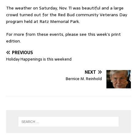
The weather on Saturday, Nov. 11 was beautiful and a large
crowd turned out for the Red Bud community Veterans Day
program held at Ratz Memorial Park.
For more from these events, please see this week’s print
edition.
PREVIOUS
Holiday Happenings is this weekend
NEXT
Bernice M. Reinhold