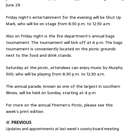
June 29.
Friday night’s entertainment for the evening will be Shut Up
Mark, who will be on stage from 8:30 p.m. to 12:30 a.m.
Also on Friday night is the fire department’s annual bags
tournament. The tournament will kick off at 6 p.m. The bags
tournament is conveniently located on the picnic grounds
next to the food and drink stands.
Saturday at the picnic, attendees can enjoy music by Murphy
500, who will be playing from 8:30 p.m. to 12:30 a.m.
The annual parade, known as one of the largest in southern
Illinois, will be held on Sunday, starting at 4 p.m.
For more on the annual Firemen’s Picnic, please see this
week’s print edition.
PREVIOUS
Updates and appointments at last week’s county board meeting