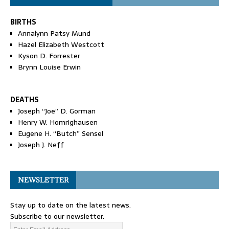
BIRTHS
Annalynn Patsy Mund
Hazel Elizabeth Westcott
Kyson D. Forrester
Brynn Louise Erwin
DEATHS
Joseph “Joe” D. Gorman
Henry W. Homrighausen
Eugene H. “Butch” Sensel
Joseph J. Neff
NEWSLETTER
Stay up to date on the latest news.
Subscribe to our newsletter.