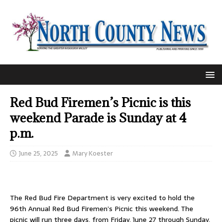
Red Bud Firemen’s Picnic is this
weekend Parade is Sunday at 4
p.m.
June 25, 2025
Mary Koester
The Red Bud Fire Department is very excited to hold the
96th Annual Red Bud Firemen’s Picnic this weekend. The
picnic will run three days, from Friday, June 27 through Sunday,