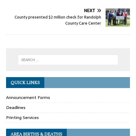
NEXT
County presented $2 million check for Randolph
County Care Center
QUICK LINKS
Announcement Forms
Deadlines
Printing Services
AREA BIRTHS & DEATHS