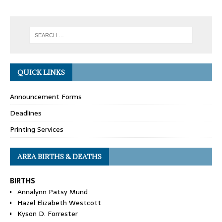
QUICK LINKS
Announcement Forms
Deadlines
Printing Services
AREA BIRTHS & DEATHS
BIRTHS
Annalynn Patsy Mund
Hazel Elizabeth Westcott
Kyson D. Forrester