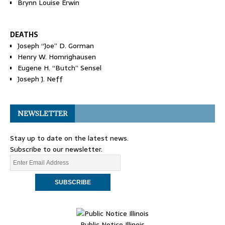
Brynn Louise Erwin
DEATHS
Joseph “Joe” D. Gorman
Henry W. Homrighausen
Eugene H. “Butch” Sensel
Joseph J. Neff
NEWSLETTER
Stay up to date on the latest news.
Subscribe to our newsletter.
Public Notice Illinois