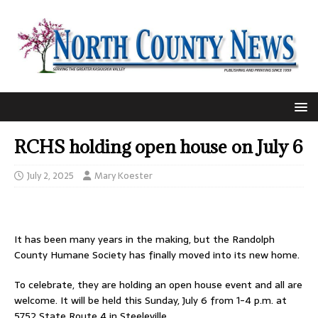
RCHS holding open house on July 6
July 2, 2025
Mary Koester
It has been many years in the making, but the Randolph
County Humane Society has finally moved into its new home.
To celebrate, they are holding an open house event and all are
welcome. It will be held this Sunday, July 6 from 1-4 p.m. at
5752 State Route 4 in Steeleville.