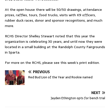
At the open house there will be 50/50 drawings, attendance
prizes, raffles, tours, food trucks, visits with K9 officers,
rubber duck races, donor and sponsor recognitions, and much
more.
RCHS Director Shelley Stewart noted that this year the
organization is celebrating 30 years, and until now they were
located in a small building at the Randolph County Fairgrounds
in Sparta.
For more on the RCHS, please see this week’s print edition.
PREVIOUS
Red Bud Lion of the Year and Rookie named
NEXT
Jayden Ethington opts for bench trial