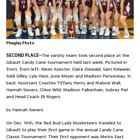
Phegley Photo
SECOND PLACE–
The varsity team took second place at the
Gibault Candy Cane tournament held last week. Pictured in
front, from left: Alexis Koester, Claire Diewald, Sam Kolweier,
Addi Dilley, Lyla Hess, Josie Meyer and Madison Pensoneau. In
back: Assistant Coaches Tiffany Henry and Malone Wall,
Hannah Sievers, Chloe Wild, Madison Falkenhain, Aubrey Piel
and Head Coach Eli Rogers.
by Hannah Sievers
On Dec. 14th, the Red Bud Lady Musketeers traveled to
Gibault to play their first game in the annual Candy Cane
Classic Tournament. Their first opponent was Metro East