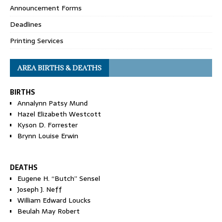
Announcement Forms
Deadlines
Printing Services
AREA BIRTHS & DEATHS
BIRTHS
Annalynn Patsy Mund
Hazel Elizabeth Westcott
Kyson D. Forrester
Brynn Louise Erwin
DEATHS
Eugene H. “Butch” Sensel
Joseph J. Neff
William Edward Loucks
Beulah May Robert