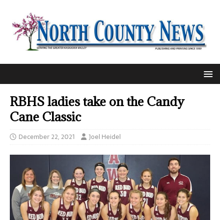
RBHS ladies take on the Candy
Cane Classic
December 22, 2021
Joel Heidel