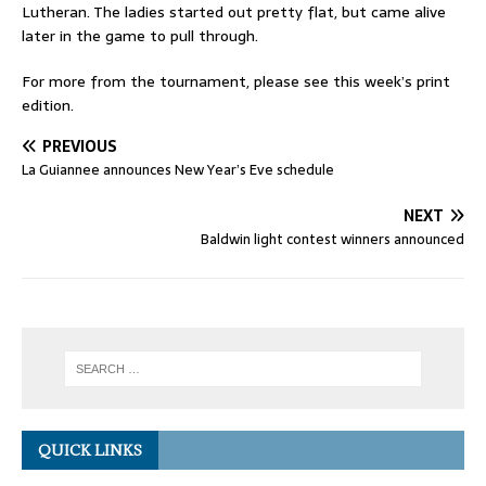
Lutheran. The ladies started out pretty flat, but came alive
later in the game to pull through.
For more from the tournament, please see this week’s print
edition.
PREVIOUS
La Guiannee announces New Year’s Eve schedule
NEXT
Baldwin light contest winners announced
QUICK LINKS