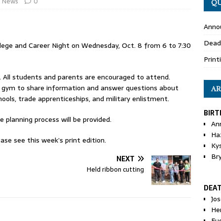
News
0
QU
Anno
Dead
llege and Career Night on Wednesday, Oct. 8 from 6 to 7:30
Print
c. All students and parents are encouraged to attend.
in gym to share information and answer questions about
AR
chools, trade apprenticeships, and military enlistment.
BIRT
e planning process will be provided.
An
Ha
ase see this week’s print edition.
Ky
Br
NEXT
Held ribbon cutting
DEA
Jo
He
Eu