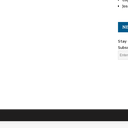
Jos
NE
Stay 
Subsc