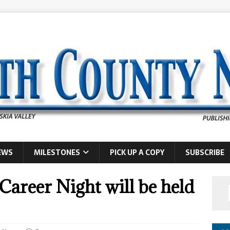
EWS
MILESTONES
PICK UP A COPY
SUBSCRIBE
areer Night will be held