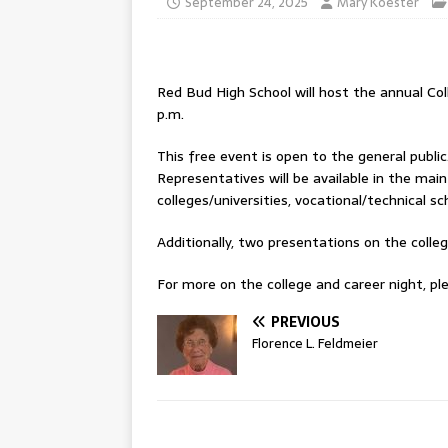
September 24, 2025
Mary Koester
Red Bud High School will host the annual Co
p.m.
This free event is open to the general publi
Representatives will be available in the ma
colleges/universities, vocational/technical s
Additionally, two presentations on the colleg
For more on the college and career night, ple
PREVIOUS
Florence L. Feldmeier