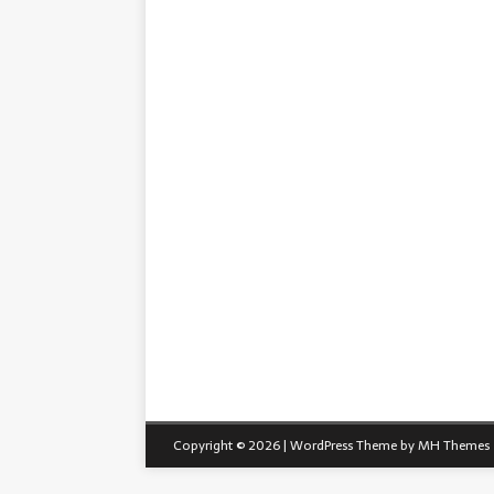
Copyright © 2026 | WordPress Theme by
MH Themes