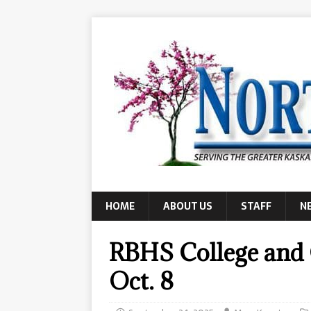
HOME
ABOUT US
STAFF
N
RBHS College and C
Oct. 8