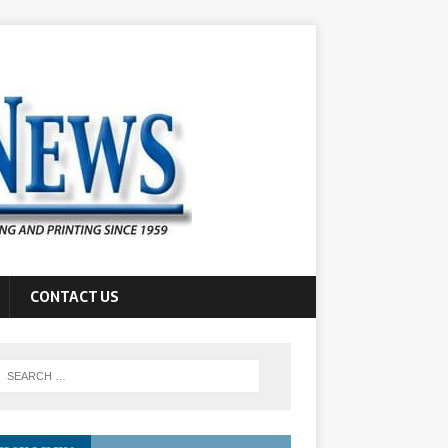
CONTACT US