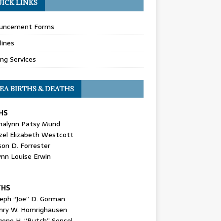
ICK LINKS
uncement Forms
lines
ing Services
EA BIRTHS & DEATHS
HS
nalynn Patsy Mund
zel Elizabeth Westcott
son D. Forrester
ynn Louise Erwin
THS
seph “Joe” D. Gorman
nry W. Homrighausen
gene H. “Butch” Sensel