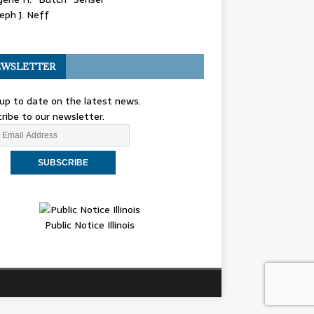
eph J. Neff
WSLETTER
up to date on the latest news.
ribe to our newsletter.
Public Notice Illinois