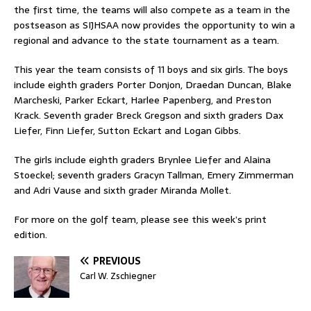
the first time, the teams will also compete as a team in the
postseason as SIJHSAA now provides the opportunity to win a
regional and advance to the state tournament as a team.
This year the team consists of 11 boys and six girls. The boys
include eighth graders Porter Donjon, Draedan Duncan, Blake
Marcheski, Parker Eckart, Harlee Papenberg, and Preston
Krack. Seventh grader Breck Gregson and sixth graders Dax
Liefer, Finn Liefer, Sutton Eckart and Logan Gibbs.
The girls include eighth graders Brynlee Liefer and Alaina
Stoeckel; seventh graders Gracyn Tallman, Emery Zimmerman
and Adri Vause and sixth grader Miranda Mollet.
For more on the golf team, please see this week’s print
edition.
PREVIOUS
Carl W. Zschiegner