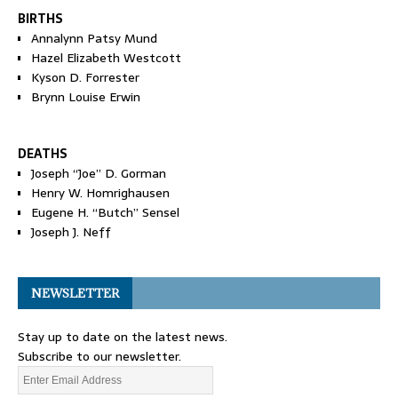
BIRTHS
Annalynn Patsy Mund
Hazel Elizabeth Westcott
Kyson D. Forrester
Brynn Louise Erwin
DEATHS
Joseph “Joe” D. Gorman
Henry W. Homrighausen
Eugene H. “Butch” Sensel
Joseph J. Neff
NEWSLETTER
Stay up to date on the latest news.
Subscribe to our newsletter.