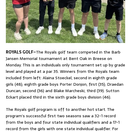
ROYALS GOLF–
The Royals golf team competed in the Barb
Jansen Memorial tournament at Bent Oak in Breese on
Monday. This is an individuals only tournament set up by grade
level and played at a par 35. Winners from the Royals team
included from left: Alaina Stoeckel, second in eighth grade
girls (48); eighth grade boys Porter Donjon, first (35); Draedan
Duncan, second (36) and Blake Marcheski, third (39). Sutton
Eckart placed third in the sixth grade boys division (46).
The Royals golf program is off to another hot start. The
program’s successful first two seasons saw a 32-1 record
from the boys and four state individual qualifiers and a 17-1
record from the girls with one state individual qualifier. For