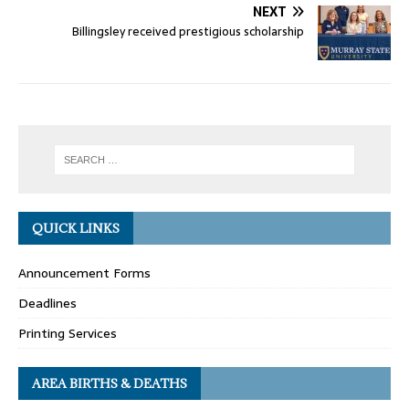
NEXT
Billingsley received prestigious scholarship
QUICK LINKS
Announcement Forms
Deadlines
Printing Services
AREA BIRTHS & DEATHS