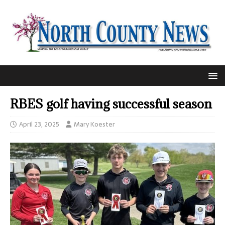
RBES golf having successful season
April 23, 2025
Mary Koester