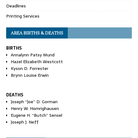
Deadlines
Printing Services
AREA BIRTHS & DEATHS
BIRTHS
Annalynn Patsy Mund
Hazel Elizabeth Westcott
Kyson D. Forrester
Brynn Louise Erwin
DEATHS
Joseph “Joe” D. Gorman
Henry W. Homrighausen
Eugene H. “Butch” Sensel
Joseph J. Neff