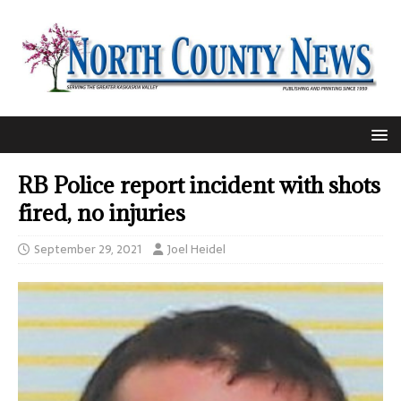
RB Police report incident with shots
fired, no injuries
September 29, 2021
Joel Heidel