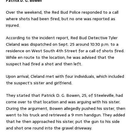
Patrick D. G. Bowen
Over the weekend, the Red Bud Police responded to a call
where shots had been fired, but no one was reported as
injured.
According to the incident report, Red Bud Detective Tyler
Cleland was dispatched on Sept. 25 around 10:30 p.m. to a
residence on West South 4th Street for a call of shots fired.
While en route to the location, he was advised that the
suspect had fired a shot and then left.
Upon arrival, Cleland met with four individuals, which included
the suspect’s sister and girlfriend.
They stated that Patrick D. G. Bowen, 25, of Steeleville, had
come over to that location and was arguing with his sister.
During the argument, Bowen allegedly pushed his sister, then
went to his truck and retrieved a 9 mm handgun. They added
that he then approached his sister, put the gun to his side
and shot one round into the gravel driveway.