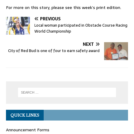
For more on this story, please see this week’s print edition.
PREVIOUS
Local woman participated in Obstacle Course Racing
World Championship
NEXT
City of Red Bud is one of four to earn safety award
QUICK LINKS
Announcement Forms