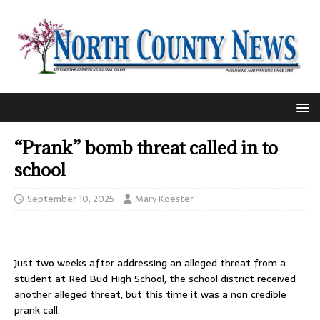
“Prank” bomb threat called in to
school
September 10, 2025
Mary Koester
Just two weeks after addressing an alleged threat from a
student at Red Bud High School, the school district received
another alleged threat, but this time it was a non credible
prank call.