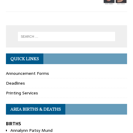
QUICK LINKS
Announcement Forms
Deadlines
Printing Services
AREA BIRTHS & DEATHS
BIRTHS
Annalynn Patsy Mund