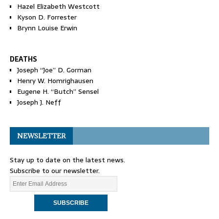
Hazel Elizabeth Westcott
Kyson D. Forrester
Brynn Louise Erwin
DEATHS
Joseph “Joe” D. Gorman
Henry W. Homrighausen
Eugene H. “Butch” Sensel
Joseph J. Neff
NEWSLETTER
Stay up to date on the latest news.
Subscribe to our newsletter.