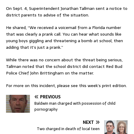
On Sept. 4, Superintendent Jonathan Tallman sent a notice to
district parents to advise of the situation.
He shared, “We received a voicemail from a Florida number
that was clearly a prank call. You can hear what sounds like
young boys giggling and threatening a bomb at school, then
adding that it’s just a prank.”
While there was no concern about the threat being serious,
Tallman noted that the school district did contact Red Bud
Police Chief John Brittingham on the matter.
For more on this incident, please see this week’s print edition.
PREVIOUS
Baldwin man charged with possession of child
pornography
NEXT
Two charged in death of local teen