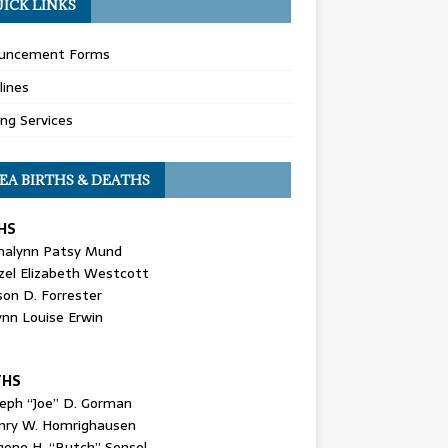
ICK LINKS
uncement Forms
lines
ing Services
EA BIRTHS & DEATHS
HS
nalynn Patsy Mund
zel Elizabeth Westcott
son D. Forrester
ynn Louise Erwin
THS
seph “Joe” D. Gorman
nry W. Homrighausen
gene H. “Butch” Sensel