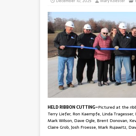
December 10, 2025
Mary Koester
HELD RIBBON CUTTING–
Pictured at the ri
Terry Liefer, Ron Kaempfe, Linda Tragesser,
Mark Wilson, Dave Ogle, Brent Donovan, Kevi
Claire Grob, Josh Froesse, Mark Rujawitz, D