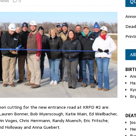
News
0
QU
Anno
Dead
Print
AR
BIRT
An
Ha
Ky
Br
bbon cutting for the new entrance road at KRPD #2 are:
 Lauren Bonner, Bob Myerscough, Katie Main, Ed Weilbacher,
DEA
n Voges, Chris Herrmann, Randy Muench, Eric Fritsche,
Jo
avid Holloway and Anna Guebert.
He
Eu