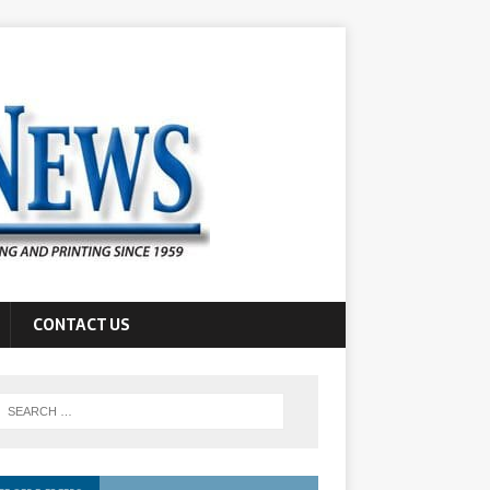
CONTACT US