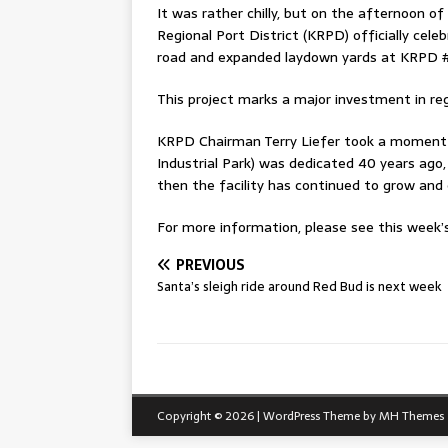
It was rather chilly, but on the afternoon of
Regional Port District (KRPD) officially ce
road and expanded laydown yards at KRPD #
This project marks a major investment in reg
KRPD Chairman Terry Liefer took a moment 
Industrial Park) was dedicated 40 years ago,
then the facility has continued to grow and
For more information, please see this week’s 
PREVIOUS
Santa’s sleigh ride around Red Bud is next week
Copyright © 2026 | WordPress Theme by
MH Themes