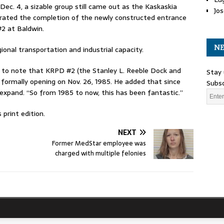
 Dec. 4, a sizable group still came out as the Kaskaskia
Jos
lebrated the completion of the newly constructed entrance
2 at Baldwin.
NE
ional transportation and industrial capacity.
to note that KRPD #2 (the Stanley L. Reeble Dock and
Stay 
 formally opening on Nov. 26, 1985. He added that since
Subsc
 expand. “So from 1985 to now, this has been fantastic.”
print edition.
NEXT
Former MedStar employee was
charged with multiple felonies