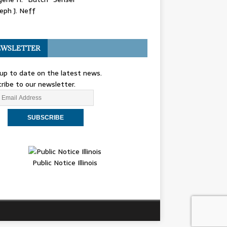
eph J. Neff
WSLETTER
up to date on the latest news.
ribe to our newsletter.
Public Notice Illinois