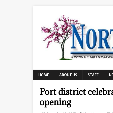
HOME
ABOUT US
STAFF
N
Port district cele
opening