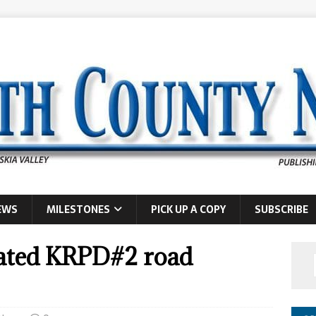
EWS
MILESTONES
PICK UP A COPY
SUBSCRIBE
brated KRPD#2 road