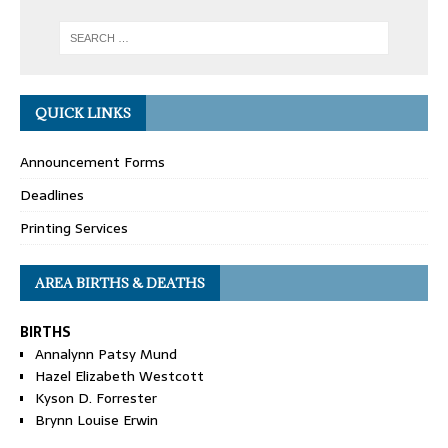
QUICK LINKS
Announcement Forms
Deadlines
Printing Services
AREA BIRTHS & DEATHS
BIRTHS
Annalynn Patsy Mund
Hazel Elizabeth Westcott
Kyson D. Forrester
Brynn Louise Erwin