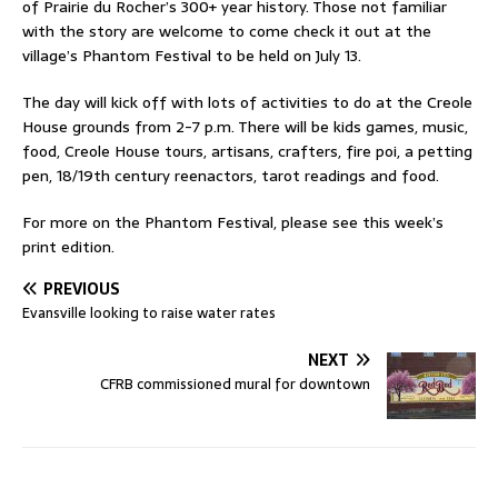
of Prairie du Rocher’s 300+ year history. Those not familiar
with the story are welcome to come check it out at the
village’s Phantom Festival to be held on July 13.
The day will kick off with lots of activities to do at the Creole
House grounds from 2-7 p.m. There will be kids games, music,
food, Creole House tours, artisans, crafters, fire poi, a petting
pen, 18/19th century reenactors, tarot readings and food.
For more on the Phantom Festival, please see this week’s
print edition.
PREVIOUS
Evansville looking to raise water rates
NEXT
CFRB commissioned mural for downtown