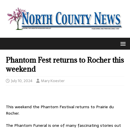
Phantom Fest returns to Rocher this
weekend
July 10, 2024
Mary Koester
This weekend the Phantom Festival returns to Prairie du
Rocher.
The Phantom Funeral is one of many fascinating stories out