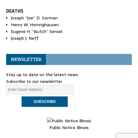
DEATHS
Joseph “Joe” D. Gorman
Henry W. Homrighausen
Eugene H. “Butch” Sensel
Joseph J. Neff
NEWSLETTER
Stay up to date on the latest news.
Subscribe to our newsletter.
Public Notice Illinois