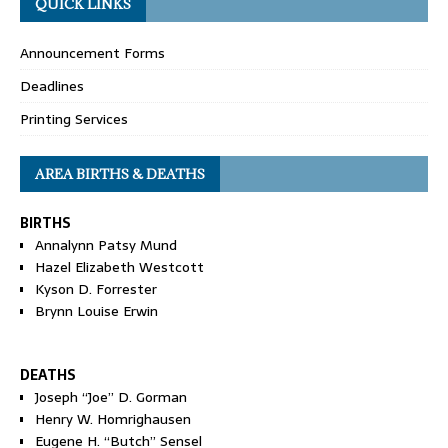
QUICK LINKS
Announcement Forms
Deadlines
Printing Services
AREA BIRTHS & DEATHS
BIRTHS
Annalynn Patsy Mund
Hazel Elizabeth Westcott
Kyson D. Forrester
Brynn Louise Erwin
DEATHS
Joseph “Joe” D. Gorman
Henry W. Homrighausen
Eugene H. “Butch” Sensel