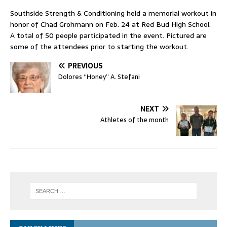
Southside Strength & Conditioning held a memorial workout in
honor of Chad Grohmann on Feb. 24 at Red Bud High School.
A total of 50 people participated in the event. Pictured are
some of the attendees prior to starting the workout.
PREVIOUS
Dolores “Honey” A. Stefani
NEXT
Athletes of the month