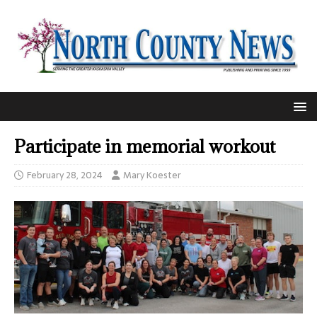
Participate in memorial workout
February 28, 2024
Mary Koester