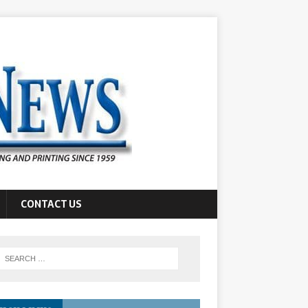
CONTACT US