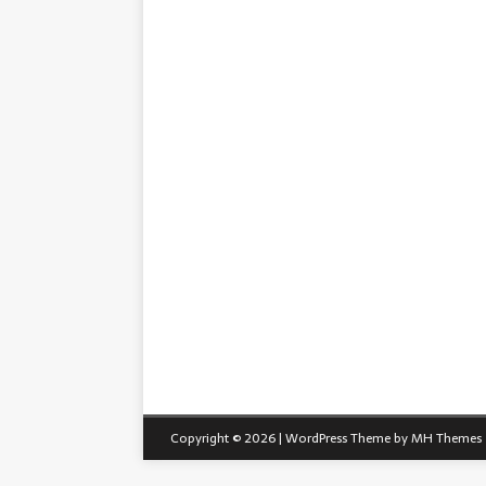
Copyright © 2026 | WordPress Theme by
MH Themes