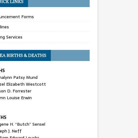
ICK LINKS
uncement Forms
lines
ing Services
EA BIRTHS & DEATHS
HS
nalynn Patsy Mund
zel Elizabeth Westcott
son D. Forrester
ynn Louise Erwin
THS
gene H. “Butch” Sensel
eph J. Neff
lliam Edward Loucks