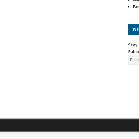
Be
NE
Stay 
Subsc