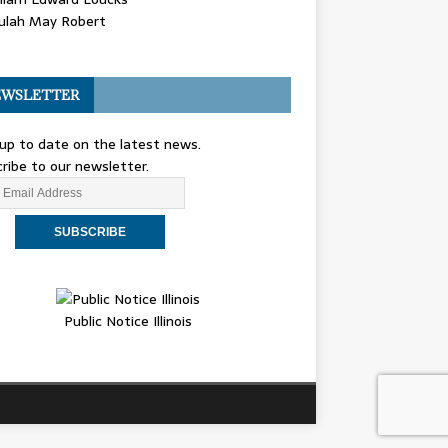
ulah May Robert
WSLETTER
up to date on the latest news.
ribe to our newsletter.
Public Notice Illinois