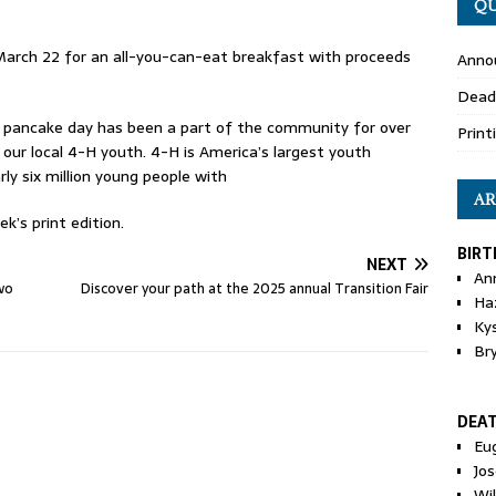
QU
arch 22 for an all-you-can-eat breakfast with proceeds
Anno
Dead
 pancake day has been a part of the community for over
Print
 our local 4-H youth. 4-H is America’s largest youth
 six million young people with
AR
k’s print edition.
BIRT
NEXT
An
wo
Discover your path at the 2025 annual Transition Fair
Ha
Ky
Br
DEA
Eu
Jos
Wi