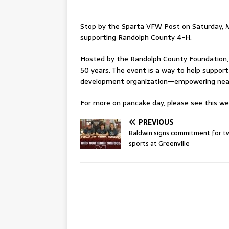
Stop by the Sparta VFW Post on Saturday, M
supporting Randolph County 4-H.
Hosted by the Randolph County Foundation,
50 years. The event is a way to help support
development organization—empowering nearly
For more on pancake day, please see this wee
PREVIOUS
Baldwin signs commitment for t
sports at Greenville