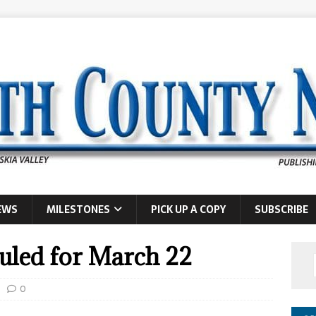
EWS
MILESTONES
PICK UP A COPY
SUBSCRIBE
uled for March 22
0