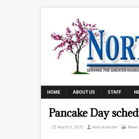
HOME
ABOUT US
STAFF
N
Pancake Day sched
March 5, 2025
Mary Koester
News