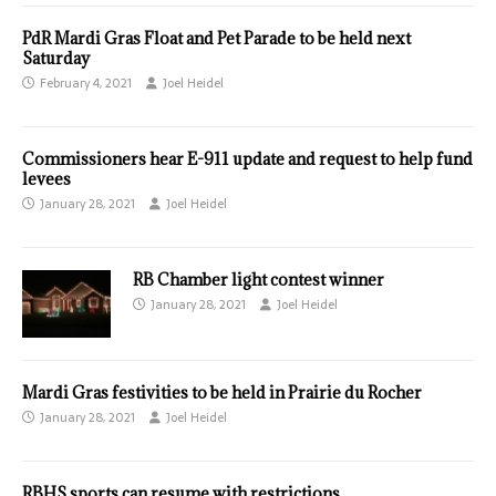
PdR Mardi Gras Float and Pet Parade to be held next
Saturday
February 4, 2021
Joel Heidel
Commissioners hear E-911 update and request to help fund
levees
January 28, 2021
Joel Heidel
RB Chamber light contest winner
January 28, 2021
Joel Heidel
Mardi Gras festivities to be held in Prairie du Rocher
January 28, 2021
Joel Heidel
RBHS sports can resume with restrictions