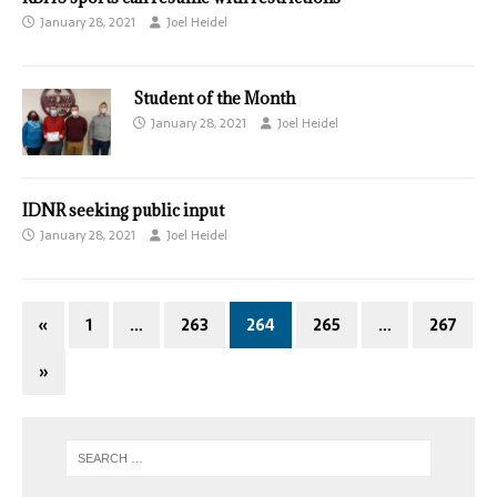
January 28, 2021
Joel Heidel
Student of the Month
January 28, 2021
Joel Heidel
IDNR seeking public input
January 28, 2021
Joel Heidel
«
1
…
263
264
265
…
267
»