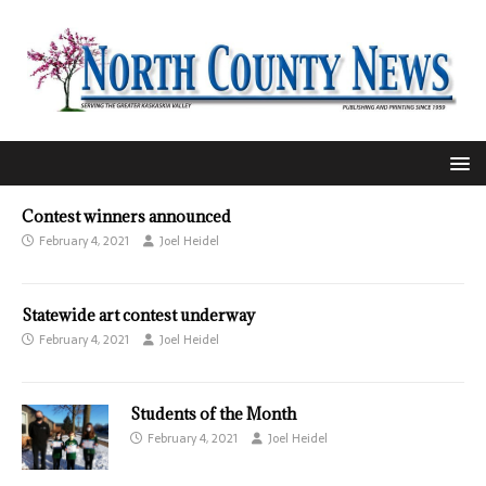
Contest winners announced
February 4, 2021
Joel Heidel
Statewide art contest underway
February 4, 2021
Joel Heidel
Students of the Month
February 4, 2021
Joel Heidel