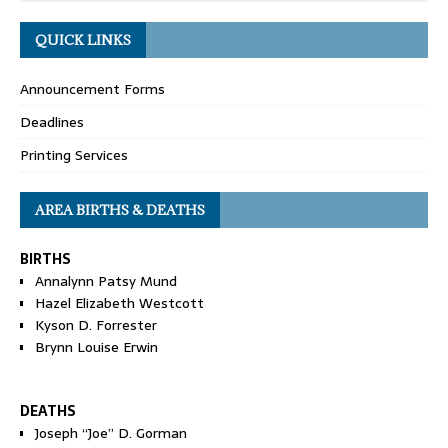
QUICK LINKS
Announcement Forms
Deadlines
Printing Services
AREA BIRTHS & DEATHS
BIRTHS
Annalynn Patsy Mund
Hazel Elizabeth Westcott
Kyson D. Forrester
Brynn Louise Erwin
DEATHS
Joseph “Joe” D. Gorman