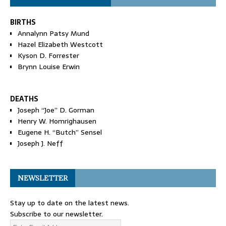
BIRTHS
Annalynn Patsy Mund
Hazel Elizabeth Westcott
Kyson D. Forrester
Brynn Louise Erwin
DEATHS
Joseph “Joe” D. Gorman
Henry W. Homrighausen
Eugene H. “Butch” Sensel
Joseph J. Neff
NEWSLETTER
Stay up to date on the latest news.
Subscribe to our newsletter.