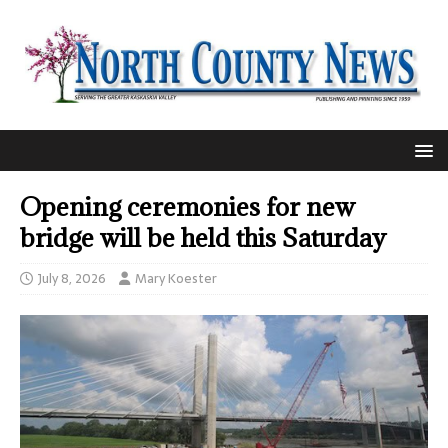
Opening ceremonies for new
bridge will be held this Saturday
July 8, 2026
Mary Koester