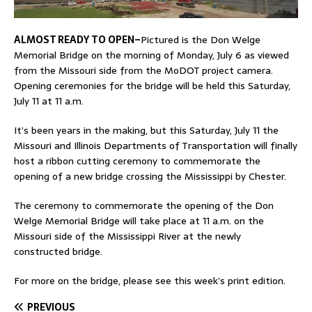
ALMOST READY TO OPEN–
Pictured is the Don Welge
Memorial Bridge on the morning of Monday, July 6 as viewed
from the Missouri side from the MoDOT project camera.
Opening ceremonies for the bridge will be held this Saturday,
July 11 at 11 a.m.
It’s been years in the making, but this Saturday, July 11 the
Missouri and Illinois Departments of Transportation will finally
host a ribbon cutting ceremony to commemorate the
opening of a new bridge crossing the Mississippi by Chester.
The ceremony to commemorate the opening of the Don
Welge Memorial Bridge will take place at 11 a.m. on the
Missouri side of the Mississippi River at the newly
constructed bridge.
For more on the bridge, please see this week’s print edition.
PREVIOUS