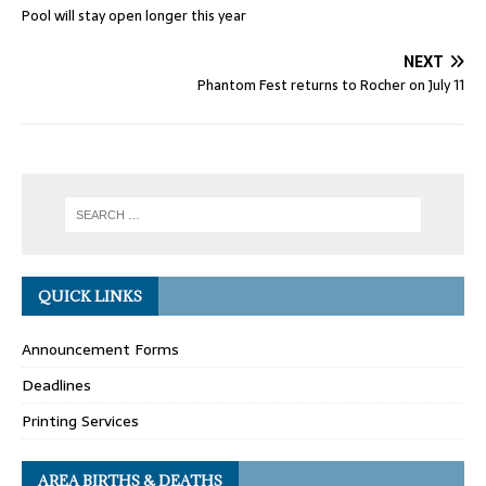
Pool will stay open longer this year
NEXT
Phantom Fest returns to Rocher on July 11
QUICK LINKS
Announcement Forms
Deadlines
Printing Services
AREA BIRTHS & DEATHS