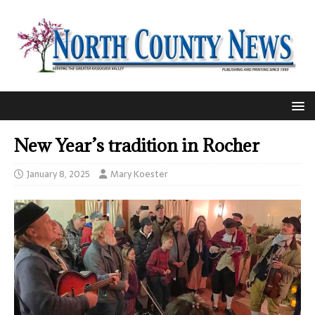
New Year’s tradition in Rocher
January 8, 2025
Mary Koester