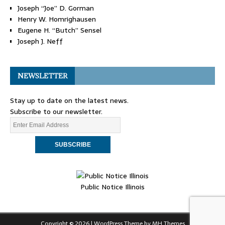
Joseph “Joe” D. Gorman
Henry W. Homrighausen
Eugene H. “Butch” Sensel
Joseph J. Neff
NEWSLETTER
Stay up to date on the latest news.
Subscribe to our newsletter.
Public Notice Illinois
Copyright © 2026 | WordPress Theme by
MH Themes