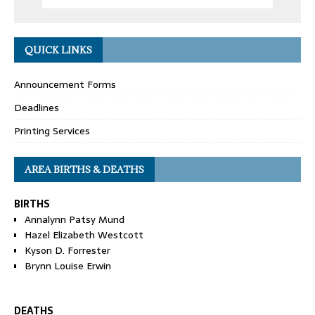
QUICK LINKS
Announcement Forms
Deadlines
Printing Services
AREA BIRTHS & DEATHS
BIRTHS
Annalynn Patsy Mund
Hazel Elizabeth Westcott
Kyson D. Forrester
Brynn Louise Erwin
DEATHS