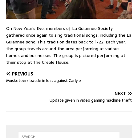
On New Year’s Eve, members of La Guiannee Society
gathered once again to sing traditional songs, including the La
Guiannee song. This tradition dates back to 1722. Each year,
the group travels around the area performing at various
homes and businesses. The group is pictured performing at
their stop at The Creole House.
PREVIOUS
Musketeers battle in loss against Carlyle
NEXT
Update given in video gaming machine theft