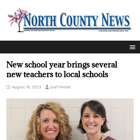
New school year brings several
new teachers to local schools
August 16, 2023
Joel Heidel