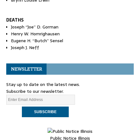
DEATHS
Joseph “Joe” D. Gorman
Henry W. Homrighausen
Eugene H. “Butch” Sensel
Joseph J. Neff
NEWSLETTER
Stay up to date on the latest news.
Subscribe to our newsletter.
Public Notice Illinois