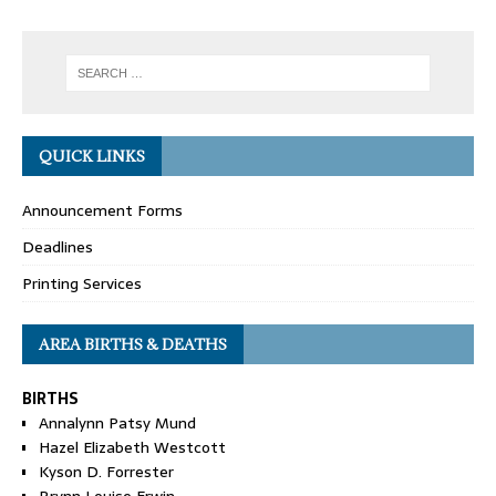
QUICK LINKS
Announcement Forms
Deadlines
Printing Services
AREA BIRTHS & DEATHS
BIRTHS
Annalynn Patsy Mund
Hazel Elizabeth Westcott
Kyson D. Forrester
Brynn Louise Erwin