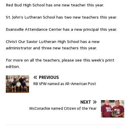
Red Bud High School has one new teacher this year.
St. John’s Lutheran School has two new teachers this year.
Evansville Attendance Center has a new principal this year.
Christ Our Savior Lutheran High School has a new
administrator and three new teachers this year.
For more on all the teachers, please see this week’s print
edition.
PREVIOUS
RB VFW named as All-American Post
NEXT
McConachie named Citizen of the Year