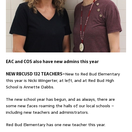
EAC and COS also have new admins this year
NEW RBCUSD 132 TEACHERS–
New to Red Bud Elementary
this year is Nicki Wingerter, at left, and at Red Bud High
School is Annette Dabbs.
The new school year has begun, and as always, there are
some new faces roaming the halls of our local schools –
including new teachers and administrators.
Red Bud Elementary has one new teacher this year.