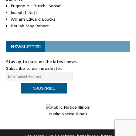
Eugene H. “Butch” Sensel
Joseph J. Neff
William Edward Loucks
Beulah May Robert
NEWSLETTER
Stay up to date on the latest news.
Subscribe to our newsletter.
Public Notice Illinois