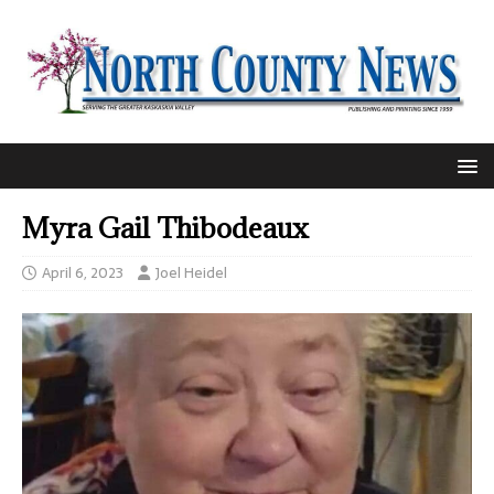
Myra Gail Thibodeaux
April 6, 2023
Joel Heidel