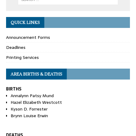
QUICK LINKS
Announcement Forms
Deadlines
Printing Services
AREA BIRTHS & DEATHS
BIRTHS
Annalynn Patsy Mund
Hazel Elizabeth Westcott
Kyson D. Forrester
Brynn Louise Erwin
DEATHS