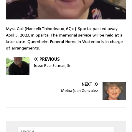
Myra Gail (Hansell) Thibodeaux, 67, of Sparta, passed away
April 5, 2023, in Sparta. The memorial service will be held at a
later date. Quernheim Funeral Home in Waterloo is in charge
of arrangements.
PREVIOUS
Jesse Paul Surman, Sr.
NEXT
Melba Joan Gonzalez