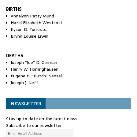
BIRTHS
Annalynn Patsy Mund
Hazel Elizabeth Westcott
Kyson D. Forrester
Brynn Louise Erwin
DEATHS
Joseph “Joe” D. Gorman
Henry W. Homrighausen
Eugene H. “Butch” Sensel
Joseph J. Neff
NEWSLETTER
Stay up to date on the latest news.
Subscribe to our newsletter.