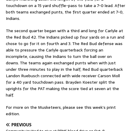
touchdown on a 15 yard shuffle-pass to take a 7-0 lead. After
both teams exchanged punts, the first quarter ended at 7-0,
Indians.
The second quarter began with a third and long for Carlyle at
the Red Bud 42. The Indians picked up four yards on a run and
chose to go for it on fourth and 3. The Red Bud defense was
able to pressure the Carlyle quarterback forcing an
incomplete, causing the Indians to turn the ball over on
downs. The teams again exchanged punts when with just
under three minutes to play in the half, Red Bud quarterback
Landon Ruebusch connected with wide receiver Carson Moll
for a 40 yard touchdown pass. Brayden Koester split the
uprights for the PAT making the score tied at seven at the
half.
For more on the Musketeers, please see this week’s print
edition.
PREVIOUS