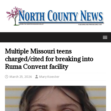
Multiple Missouri teens
charged/cited for breaking into
Ruma Convent facility
March 25, 2026
Mary Koester