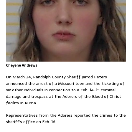
Cheyene Andrews
On March 24, Randolph County Sheriff Jarrod Peters
announced the arrest of a Missouri teen and the ticketing of
six other individuals in connection to a Feb. 14-15 criminal
damage and trespass at the Adorers of the Blood of Christ
facility in Ruma.
Representatives from the Adorers reported the crimes to the
sheriff’s office on Feb. 16.