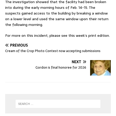
The investigation showed that the facility had been broken
into during the early morning hours of Feb. 14-15. The
suspects gained access to the building by breaking a window
on a lower level and used the same window upon their return
the following morning.
For more on this incident, please see this week’s print edition.
PREVIOUS
Cream of the Crop Photo Contest now accepting submissions
NEXT
Gordon is final honoree for 2026