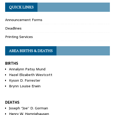
QUICK LINKS
Announcement Forms
Deadlines
Printing Services
AREA BIRTHS & DEATHS
BIRTHS
Annalynn Patsy Mund
Hazel Elizabeth Westcott
Kyson D. Forrester
Brynn Louise Erwin
DEATHS
Joseph “Joe” D. Gorman
Henry W. Homrighausen