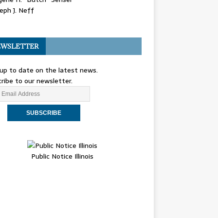
eph J. Neff
WSLETTER
up to date on the latest news.
ribe to our newsletter.
Public Notice Illinois