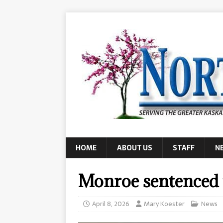
HOME
ABOUT US
STAFF
N
Monroe sentenced t
April 8, 2026
Mary Koester
News