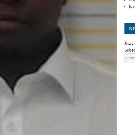
Jos
NE
Stay 
Subsc