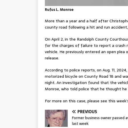
Rufus L. Monroe
More than a year and a half after Christopher
county road following a hit and run acciden
On April 2, in the Randolph County Courthous
for the charges of failure to report a crash
vehicle. He previously entered an open plea 
release.
According to police reports, on Aug. 11, 202
motorized bicycle on County Road 18 and was 
night. An investigation found that the vehic
Monroe, who told police that he thought he 
For more on this case, please see this week’s
PREVIOUS
Former business owner passed 
last week