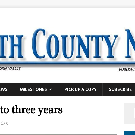
EWS
MILESTONES
PICK UP A COPY
SUBSCRIBE
o three years
0