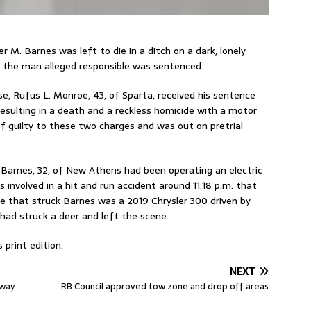
 M. Barnes was left to die in a ditch on a dark, lonely
t, the man alleged responsible was sentenced.
e, Rufus L. Monroe, 43, of Sparta, received his sentence
 resulting in a death and a reckless homicide with a motor
of guilty to these two charges and was out on pretrial
4, Barnes, 32, of New Athens had been operating an electric
involved in a hit and run accident around 11:18 p.m. that
le that struck Barnes was a 2019 Chrysler 300 driven by
had struck a deer and left the scene.
 print edition.
NEXT
away
RB Council approved tow zone and drop off areas