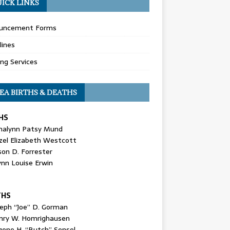
ICK LINKS
uncement Forms
lines
ing Services
EA BIRTHS & DEATHS
HS
nalynn Patsy Mund
zel Elizabeth Westcott
son D. Forrester
ynn Louise Erwin
THS
seph “Joe” D. Gorman
nry W. Homrighausen
gene H. “Butch” Sensel