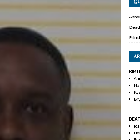
QU
Anno
Dead
Print
AR
BIRT
An
Ha
Ky
Br
DEA
Jo
He
Eu