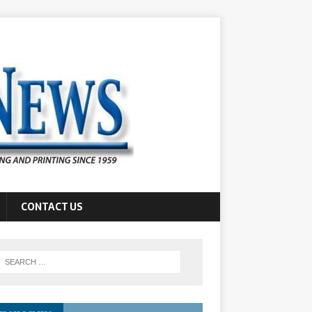
CONTACT US