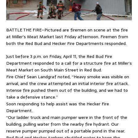
BATTLE THE FIRE–Pictured are firemen on scene at the fire
at Miller’s Meat Market last Friday afternoon. Firemen from
both the Red Bud and Hecker Fire Departments responded.
Just before 3 p.m. on Friday, April 11, the Red Bud Fire
Department responded to a call for a structure fire at Miller’s
Meat Market on South Main Street in Red Bud.
Fire Chief Sean Landgraf noted, “Heavy smoke was visible on
arrival, and the crew attempted an initial interior fire attack.
Intense fire pushed them out of the building, and we had to
take a defensive stance.”
Soon responding to help assist was the Hecker Fire
Department.
“Our ladder truck and main pumper were in the front of the
building, pulling water from the nearby fire hydrant. Our
reserve pumper pumped out of a portable pond in the rear.
Red Bud and Hecker tankers shuttled water to keep the