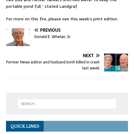
portable pond full,” stated Landgraf.
For more on this fire, please see this week’s print edition.
PREVIOUS
Donald E. Whelan, Sr.
NEXT
Former News editor and husband both killed in crash
last week
QUICK LINKS