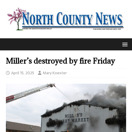
Miller’s destroyed by fire Friday
April 15, 2025
Mary Koester