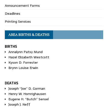
Announcement Forms
Deadlines
Printing Services
AREA BIRTHS & DEATHS
BIRTHS
Annalynn Patsy Mund
Hazel Elizabeth Westcott
Kyson D. Forrester
Brynn Louise Erwin
DEATHS
Joseph “Joe” D. Gorman
Henry W. Homrighausen
Eugene H. “Butch” Sensel
Joseph J. Neff