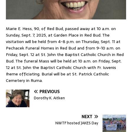
Marie E. Hess, 90, of Red Bud, passed away at 10 a.m. on
Sunday, Sept. 7, 2025, at Garden Place in Red Bud. The
visitation will be held from 4-8 p.m. on Thursday, Sept. 11 at
Pechacek Funeral Homes in Red Bud and from 9-10 a.m. on
Friday, Sept. 12 at St. John the Baptist Catholic Church in Red
Bud. The funeral Mass will be held at 10 a.m. on Friday, Sept.
12 at St. John the Baptist Catholic Church with Fr. Iuvenis
Iheme officiating. Burial will be at St. Patrick Catholic
Cemetery in Ruma.
PREVIOUS
Dorothy K. Aitken
NEXT
NWTF hosted JAKES Day