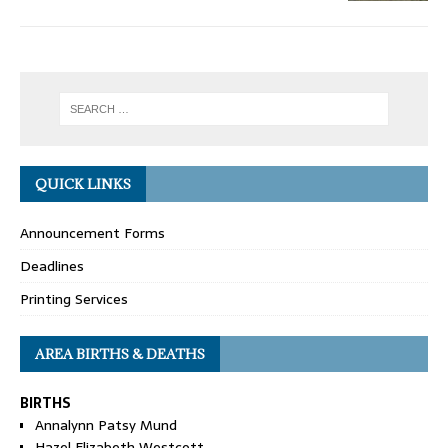
QUICK LINKS
Announcement Forms
Deadlines
Printing Services
AREA BIRTHS & DEATHS
BIRTHS
Annalynn Patsy Mund
Hazel Elizabeth Westcott