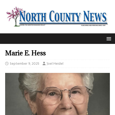
Marie E. Hess
September 9, 2025
Joel Heidel