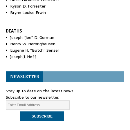
Kyson D. Forrester
Brynn Louise Erwin
DEATHS
Joseph “Joe” D. Gorman
Henry W. Homrighausen
Eugene H. “Butch” Sensel
Joseph J. Neff
NEWSLETTER
Stay up to date on the latest news.
Subscribe to our newsletter.