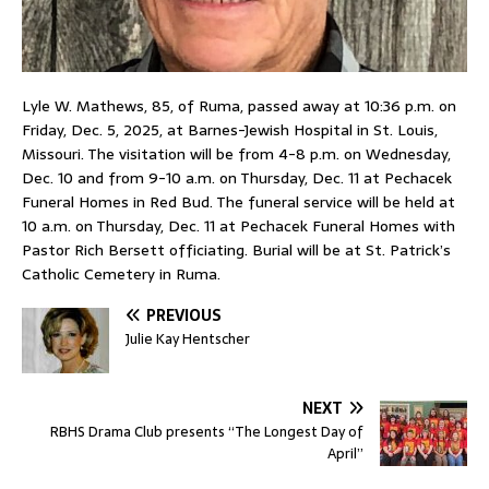
Lyle W. Mathews, 85, of Ruma, passed away at 10:36 p.m. on
Friday, Dec. 5, 2025, at Barnes-Jewish Hospital in St. Louis,
Missouri. The visitation will be from 4-8 p.m. on Wednesday,
Dec. 10 and from 9-10 a.m. on Thursday, Dec. 11 at Pechacek
Funeral Homes in Red Bud. The funeral service will be held at
10 a.m. on Thursday, Dec. 11 at Pechacek Funeral Homes with
Pastor Rich Bersett officiating. Burial will be at St. Patrick’s
Catholic Cemetery in Ruma.
PREVIOUS
Julie Kay Hentscher
NEXT
RBHS Drama Club presents “The Longest Day of
April”