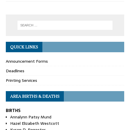
QUICK LINKS
Announcement Forms
Deadlines
Printing Services
AREA BIRTHS & DEATHS
BIRTHS
Annalynn Patsy Mund
Hazel Elizabeth Westcott
Kyson D. Forrester