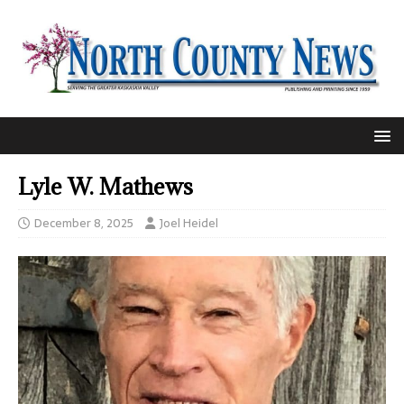
Lyle W. Mathews
December 8, 2025
Joel Heidel