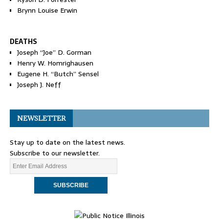
Brynn Louise Erwin
DEATHS
Joseph “Joe” D. Gorman
Henry W. Homrighausen
Eugene H. “Butch” Sensel
Joseph J. Neff
NEWSLETTER
Stay up to date on the latest news.
Subscribe to our newsletter.