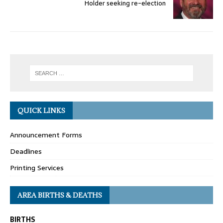
Holder seeking re-election
QUICK LINKS
Announcement Forms
Deadlines
Printing Services
AREA BIRTHS & DEATHS
BIRTHS