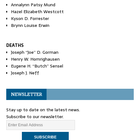
Annalynn Patsy Mund
Hazel Elizabeth Westcott
Kyson D. Forrester
Brynn Louise Erwin
DEATHS
Joseph “Joe” D. Gorman
Henry W. Homrighausen
Eugene H. “Butch” Sensel
Joseph J. Neff
NEWSLETTER
Stay up to date on the latest news.
Subscribe to our newsletter.