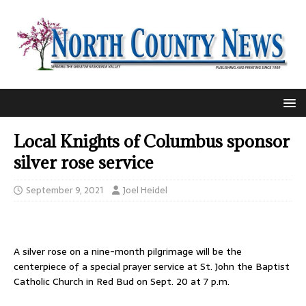
Local Knights of Columbus sponsor
silver rose service
September 9, 2021
Joel Heidel
A silver rose on a nine-month pilgrimage will be the
centerpiece of a special prayer service at St. John the Baptist
Catholic Church in Red Bud on Sept. 20 at 7 p.m.