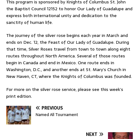
This program is sponsored by Knights of Columbus St. John
the Baptist Council 12152 to honor Our Lady of Guadalupe and
express both international unity and dedication to the
sanctity of human life.
The journey of the silver rose begins each year in March and
ends on Dec. 12, the Feast of Our Lady of Guadalupe. During
that time, Silver Roses travel from town to town along eight
routes throughout North America. Several of those routes
begin in Canada and end in Mexico. One route ends in
Washington, D.C., and another ends at St. Mary’s Church in
New Haven, CT, where the Knights of Columbus was founded.
For more on the silver rose service, please see this week’s
print edition.
PREVIOUS
Named All Tournament
NEXT