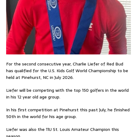
For the second consecutive year, Charlie Liefer of Red Bud
has qualified for the U.S. Kids Golf World Championship to be
held at Pinehurst, NC in July 2026.
Liefer will be competing with the top 150 golfers in the world
in his 12 year old age group.
In his first competition at Pinehurst this past July, he finished
50th in the world for his age group.
Liefer was also the 11U St. Louis Amateur Champion this
season.