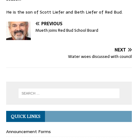
He is the son of Scott Liefer and Beth Liefer of Red Bud.
PREVIOUS
Mueth joins Red Bud School Board
NEXT
Water woes discussed with council
QUICK LINKS
Announcement Forms