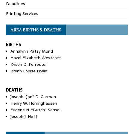
Deadlines
Printing Services
AREA BIRTHS & DEATHS
BIRTHS
Annalynn Patsy Mund
Hazel Elizabeth Westcott
Kyson D. Forrester
Brynn Louise Erwin
DEATHS
Joseph “Joe” D. Gorman
Henry W. Homrighausen
Eugene H. “Butch” Sensel
Joseph J. Neff