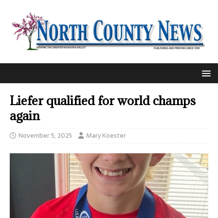
Liefer qualified for world champs
again
November 5, 2025
Mary Koester