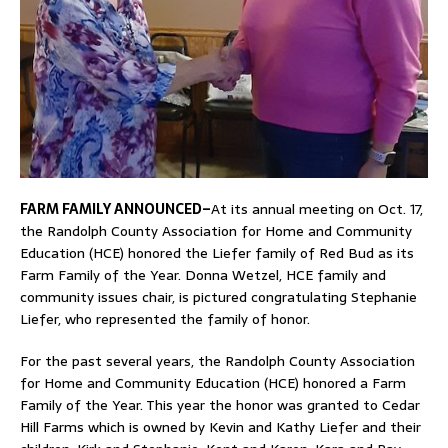
FARM FAMILY ANNOUNCED–
At its annual meeting on Oct. 17,
the Randolph County Association for Home and Community
Education (HCE) honored the Liefer family of Red Bud as its
Farm Family of the Year. Donna Wetzel, HCE family and
community issues chair, is pictured congratulating Stephanie
Liefer, who represented the family of honor.
For the past several years, the Randolph County Association
for Home and Community Education (HCE) honored a Farm
Family of the Year. This year the honor was granted to Cedar
Hill Farms which is owned by Kevin and Kathy Liefer and their