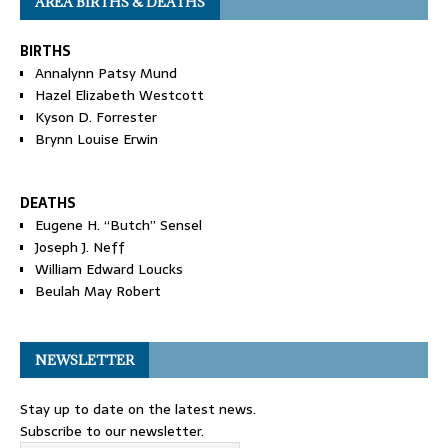
AREA BIRTHS & DEATHS
BIRTHS
Annalynn Patsy Mund
Hazel Elizabeth Westcott
Kyson D. Forrester
Brynn Louise Erwin
DEATHS
Eugene H. “Butch” Sensel
Joseph J. Neff
William Edward Loucks
Beulah May Robert
NEWSLETTER
Stay up to date on the latest news.
Subscribe to our newsletter.