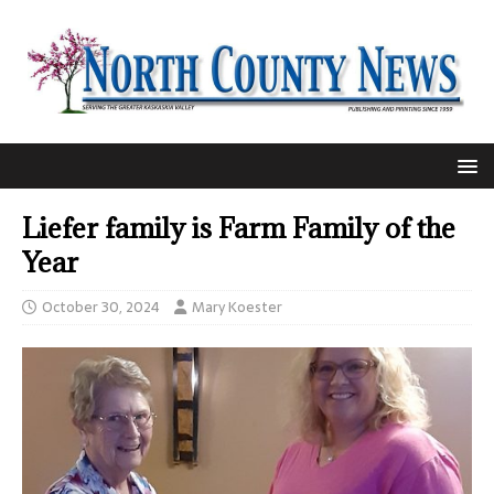
Liefer family is Farm Family of the
Year
October 30, 2024
Mary Koester