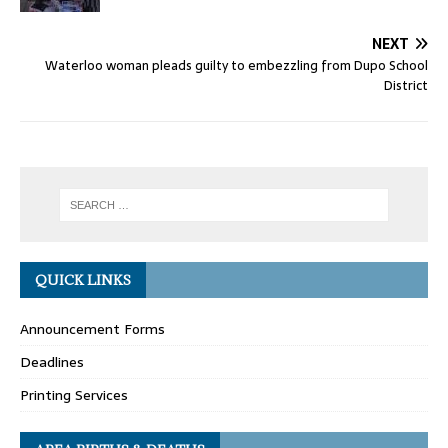
NEXT
Waterloo woman pleads guilty to embezzling from Dupo School
District
QUICK LINKS
Announcement Forms
Deadlines
Printing Services