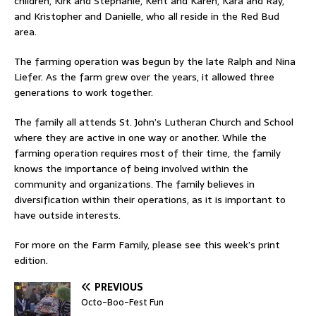
children, Kirk and Stephanie, Kent and Karen, Kara and Ray,
and Kristopher and Danielle, who all reside in the Red Bud
area.
The farming operation was begun by the late Ralph and Nina
Liefer. As the farm grew over the years, it allowed three
generations to work together.
The family all attends St. John’s Lutheran Church and School
where they are active in one way or another. While the
farming operation requires most of their time, the family
knows the importance of being involved within the
community and organizations. The family believes in
diversification within their operations, as it is important to
have outside interests.
For more on the Farm Family, please see this week’s print
edition.
PREVIOUS
Octo-Boo-Fest Fun