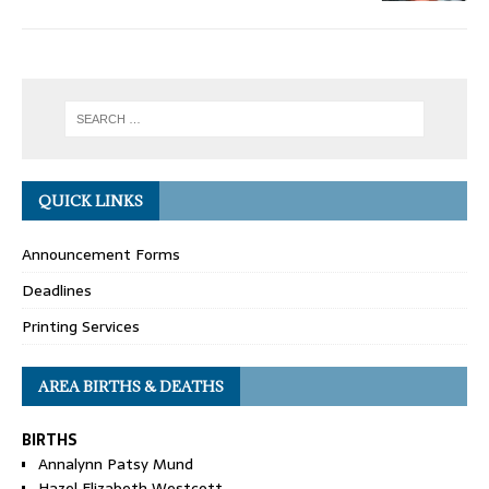
QUICK LINKS
Announcement Forms
Deadlines
Printing Services
AREA BIRTHS & DEATHS
BIRTHS
Annalynn Patsy Mund
Hazel Elizabeth Westcott