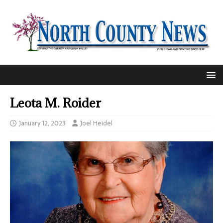
Leota M. Roider
January 12, 2023
Joel Heidel