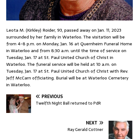
Leota M. (Kirkley) Roider, 93, passed away on Jan. 11, 2023
surrounded by her family in Waterloo. The visitation will be
from 4-8 p.m. on Monday, Jan. 16 at Quernheim Funeral Home
in Waterloo and from 8:30 a.m. until the time of service on
Tuesday, Jan. 17 at St. Paul United Church of Christ in
Waterloo. The funeral service will be held at 10 a.m. on
Tuesday, Jan. 17 at St. Paul United Church of Christ with Rev.
Jeff McCarn officiating. Burial will be at Waterloo Cemetery
in Waterloo.
PREVIOUS
Twelfth Night Ball returned to PdR
NEXT
Ray Gerald Cottner