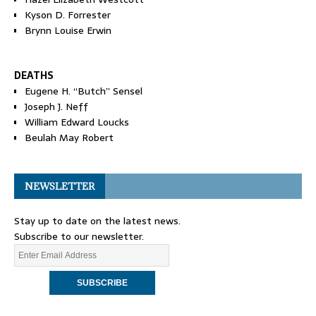
Kyson D. Forrester
Brynn Louise Erwin
DEATHS
Eugene H. “Butch” Sensel
Joseph J. Neff
William Edward Loucks
Beulah May Robert
NEWSLETTER
Stay up to date on the latest news.
Subscribe to our newsletter.