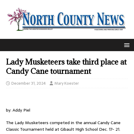
Lady Musketeers take third place at
Candy Cane tournament
December 31, 2024
Mary Koester
by: Addy Piel
The Lady Musketeers competed in the annual Candy Cane
Classic Tournament held at Gibault High School Dec. 17- 21.