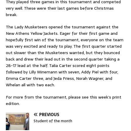
They played three games in this tournament and competed
very well. These were their last games before Christmas
break.
The Lady Musketeers opened the tournament against the
New Athens Yellow Jackets. Eager for their first game and
hopefully first win of the tournament, everyone on the team
was very excited and ready to play. The first quarter started
out slower than the Musketeers wanted, but they bounced
back and drew their lead out in the second quarter taking a
28-17 lead at the half. Talia Carter scored eight points
followed by Lilly Minemann with seven, Addy Piel with four,
Emma Carter three, and Jeda Friess, Norah Wagner, and
Whelan all with two each.
For more from the tournament, please see this week’s print
edition.
PREVIOUS
Student of the month