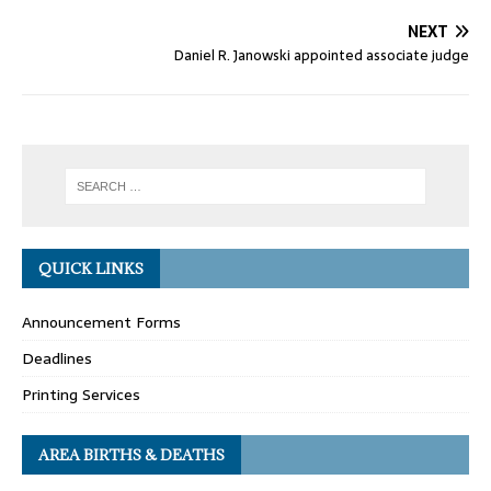
NEXT
Daniel R. Janowski appointed associate judge
QUICK LINKS
Announcement Forms
Deadlines
Printing Services
AREA BIRTHS & DEATHS