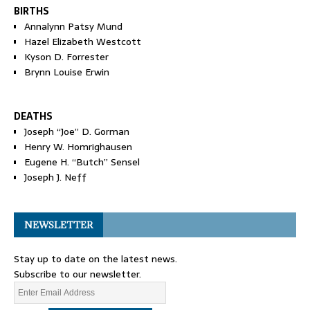
BIRTHS
Annalynn Patsy Mund
Hazel Elizabeth Westcott
Kyson D. Forrester
Brynn Louise Erwin
DEATHS
Joseph “Joe” D. Gorman
Henry W. Homrighausen
Eugene H. “Butch” Sensel
Joseph J. Neff
NEWSLETTER
Stay up to date on the latest news.
Subscribe to our newsletter.