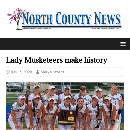
Lady Musketeers make history
June 3, 2026
Mary Koester