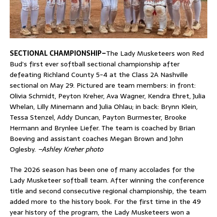
SECTIONAL CHAMPIONSHIP–
The Lady Musketeers won Red
Bud’s first ever softball sectional championship after
defeating Richland County 5-4 at the Class 2A Nashville
sectional on May 29. Pictured are team members: in front:
Olivia Schmidt, Peyton Kreher, Ava Wagner, Kendra Ehret, Julia
Whelan, Lilly Minemann and Julia Ohlau; in back: Brynn Klein,
Tessa Stenzel, Addy Duncan, Payton Burmester, Brooke
Hermann and Brynlee Liefer. The team is coached by Brian
Boeving and assistant coaches Megan Brown and John
Oglesby.
–Ashley Kreher photo
The 2026 season has been one of many accolades for the
Lady Musketeer softball team. After winning the conference
title and second consecutive regional championship, the team
added more to the history book. For the first time in the 49
year history of the program, the Lady Musketeers won a