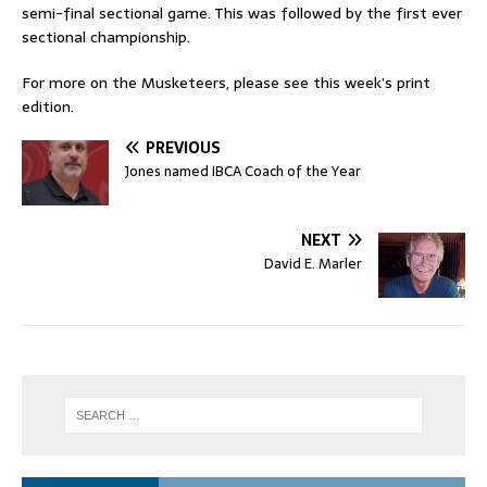
semi-final sectional game. This was followed by the first ever
sectional championship.
For more on the Musketeers, please see this week’s print
edition.
PREVIOUS
Jones named IBCA Coach of the Year
NEXT
David E. Marler