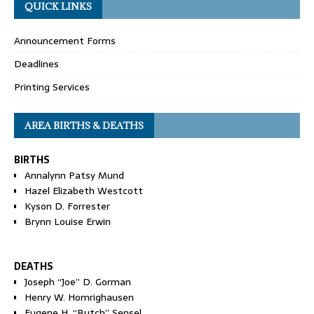
QUICK LINKS
Announcement Forms
Deadlines
Printing Services
AREA BIRTHS & DEATHS
BIRTHS
Annalynn Patsy Mund
Hazel Elizabeth Westcott
Kyson D. Forrester
Brynn Louise Erwin
DEATHS
Joseph “Joe” D. Gorman
Henry W. Homrighausen
Eugene H. “Butch” Sensel