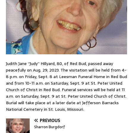
Judith Jane “Judy” Hillyard, 80, of Red Bud, passed away
peacefully on Aug. 29, 2023. The visitation will be held from 4-
8 p.m. on Friday, Sept. 8 at Leesman Funeral Home in Red Bud
and from 10-11 a.m. on Saturday, Sept. 9 at St. Peter United
Church of Christ in Red Bud. Funeral services will be held at 11
a.m. on Saturday, Sept. 9 at St. Peter United Church of Christ.
Burial will take place at a later date at Jefferson Barracks
National Cemetery in St. Louis, Missouri.
PREVIOUS
Sharron Burgdorf