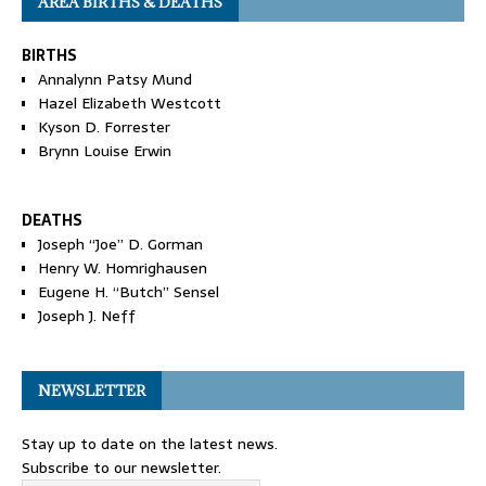
AREA BIRTHS & DEATHS
BIRTHS
Annalynn Patsy Mund
Hazel Elizabeth Westcott
Kyson D. Forrester
Brynn Louise Erwin
DEATHS
Joseph “Joe” D. Gorman
Henry W. Homrighausen
Eugene H. “Butch” Sensel
Joseph J. Neff
NEWSLETTER
Stay up to date on the latest news.
Subscribe to our newsletter.