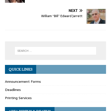
NEXT
William “Bill” Edward Jarrett
QUICK LINKS
Announcement Forms
Deadlines
Printing Services