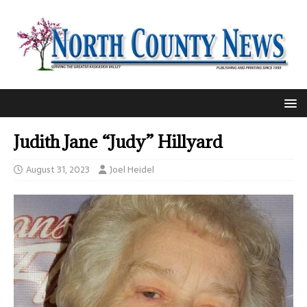
Judith Jane “Judy” Hillyard
August 31, 2023
Joel Heidel