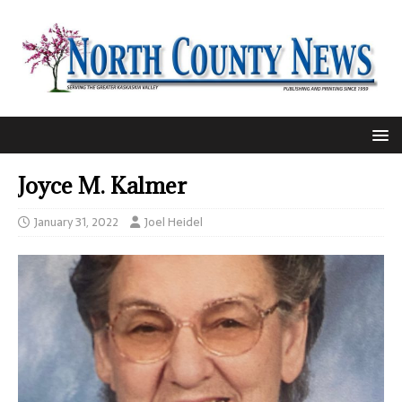
Joyce M. Kalmer
January 31, 2022
Joel Heidel