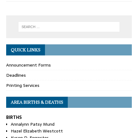
QUICK LINKS
Announcement Forms
Deadlines
Printing Services
AREA BIRTHS & DEATHS
BIRTHS
Annalynn Patsy Mund
Hazel Elizabeth Westcott
Kyson D. Forrester