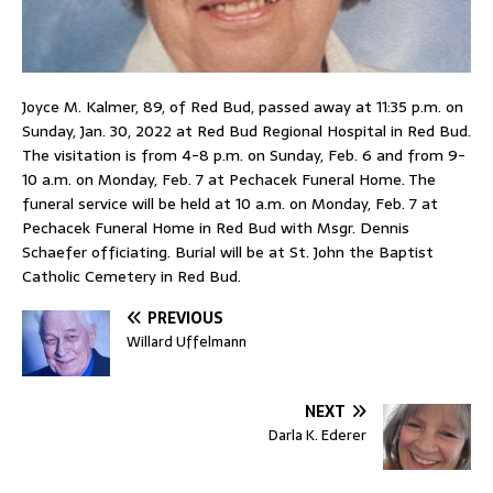
Joyce M. Kalmer, 89, of Red Bud, passed away at 11:35 p.m. on
Sunday, Jan. 30, 2022 at Red Bud Regional Hospital in Red Bud.
The visitation is from 4-8 p.m. on Sunday, Feb. 6 and from 9-
10 a.m. on Monday, Feb. 7 at Pechacek Funeral Home. The
funeral service will be held at 10 a.m. on Monday, Feb. 7 at
Pechacek Funeral Home in Red Bud with Msgr. Dennis
Schaefer officiating. Burial will be at St. John the Baptist
Catholic Cemetery in Red Bud.
PREVIOUS
Willard Uffelmann
NEXT
Darla K. Ederer