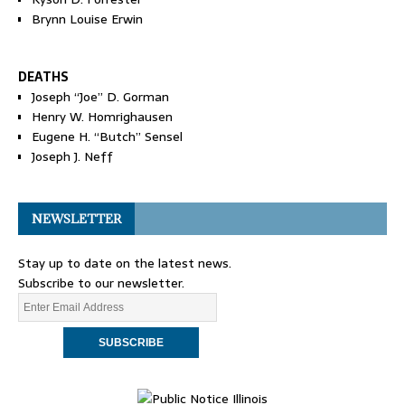
Brynn Louise Erwin
DEATHS
Joseph “Joe” D. Gorman
Henry W. Homrighausen
Eugene H. “Butch” Sensel
Joseph J. Neff
NEWSLETTER
Stay up to date on the latest news.
Subscribe to our newsletter.