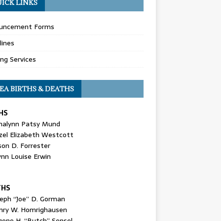
ICK LINKS
uncement Forms
lines
ing Services
EA BIRTHS & DEATHS
HS
nalynn Patsy Mund
zel Elizabeth Westcott
son D. Forrester
ynn Louise Erwin
THS
seph “Joe” D. Gorman
nry W. Homrighausen
gene H. “Butch” Sensel