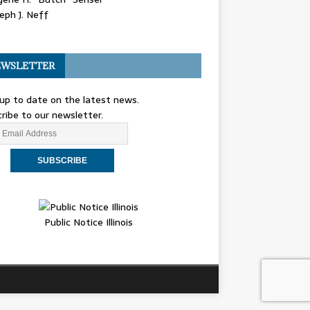
eph J. Neff
WSLETTER
up to date on the latest news.
ribe to our newsletter.
Public Notice Illinois