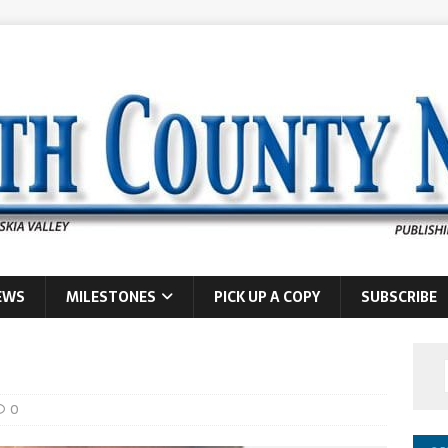
EWS
MILESTONES
PICK UP A COPY
SUBSCRIBE
0