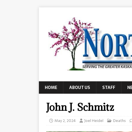
HOME
ABOUT US
STAFF
N
John J. Schmitz
May 2, 2024
Joel Heidel
Deaths