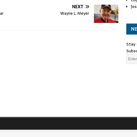
Jos
NEXT
ar
Wayne L. Meyer
NE
Stay 
Subsc