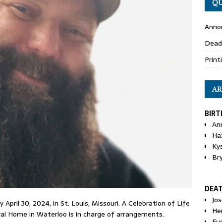
QU
Anno
Dead
Print
AR
BIRT
An
Ha
Ky
Br
DEA
Jo
April 30, 2024, in St. Louis, Missouri. A Celebration of Life
He
eral Home in Waterloo is in charge of arrangements.
Eu