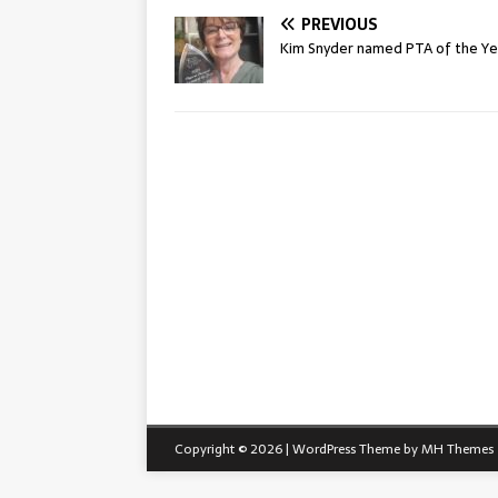
PREVIOUS
Kim Snyder named PTA of the Ye
Copyright © 2026 | WordPress Theme by
MH Themes