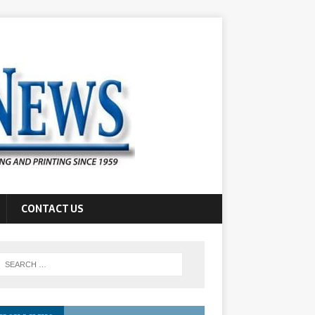
CONTACT US