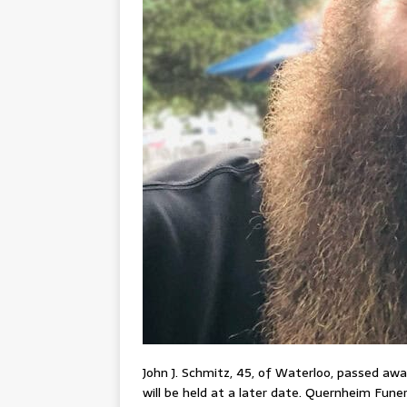
John J. Schmitz, 45, of Waterloo, passed away 
will be held at a later date. Quernheim Fun