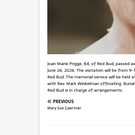
Joan Marie Prigge, 84, of Red Bud, passed a
June 26, 2026. The visitation will be from 9-1
Red Bud. The memorial service will be held at
with Rev. Mark Winkelman officiating. Buria
Red Bud is in charge of arrangements.
PREVIOUS
Mary Sue Gaertner