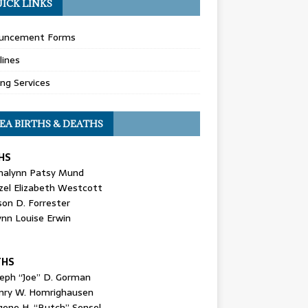
ICK LINKS
uncement Forms
lines
ing Services
EA BIRTHS & DEATHS
HS
nalynn Patsy Mund
zel Elizabeth Westcott
son D. Forrester
ynn Louise Erwin
THS
seph “Joe” D. Gorman
nry W. Homrighausen
gene H. “Butch” Sensel