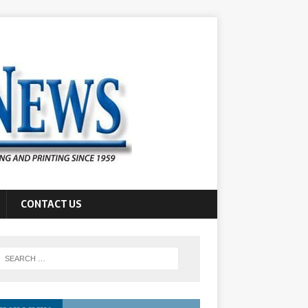
CONTACT US