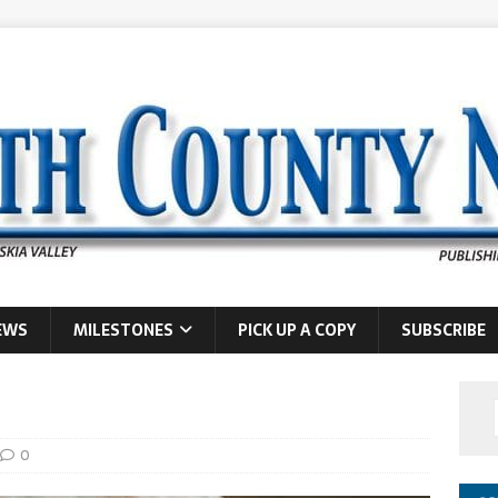
EWS
MILESTONES
PICK UP A COPY
SUBSCRIBE
0