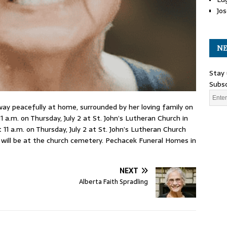
Jos
NE
Stay 
Subsc
way peacefully at home, surrounded by her loving family on
1 a.m. on Thursday, July 2 at St. John’s Lutheran Church in
 11 a.m. on Thursday, July 2 at St. John’s Lutheran Church
l will be at the church cemetery. Pechacek Funeral Homes in
NEXT
Alberta Faith Spradling