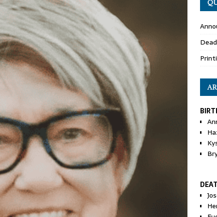
QU
Anno
Dead
Print
AR
BIRT
An
Ha
Ky
Br
DEA
Jo
He
Eu