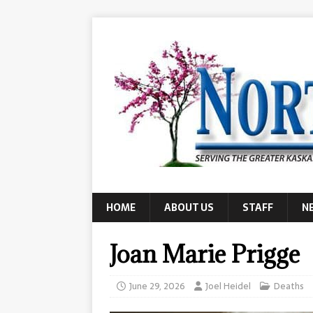
HOME
ABOUT US
STAFF
N
Joan Marie Prigge
June 29, 2026
Joel Heidel
Deaths