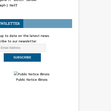
eph J. Neff
WSLETTER
up to date on the latest news.
ribe to our newsletter.
Public Notice Illinois