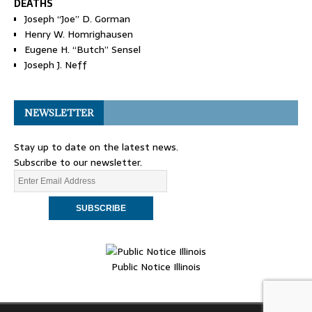
DEATHS
Joseph “Joe” D. Gorman
Henry W. Homrighausen
Eugene H. “Butch” Sensel
Joseph J. Neff
NEWSLETTER
Stay up to date on the latest news.
Subscribe to our newsletter.
Public Notice Illinois