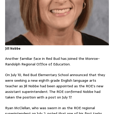
Jill Nobbe
Another familiar face in Red Bud has joined the Monroe-
Randolph Regional Office of Education.
On July 10, Red Bud Elementary School announced that they
were seeking a new eighth grade English language arts
teacher as Jill Nobbe had been appointed as the ROE’s new
assistant superintendent. The ROE confirmed Nobbe had
taken the position with a post on July 17.
Ryan McClellan, who was sworn in as the ROE regional
superintendent on July 2, noted that one of his first tasks