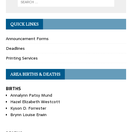
QUICK LINKS
Announcement Forms
Deadlines
Printing Services
AREA BIRTHS & DEATHS
BIRTHS
Annalynn Patsy Mund
Hazel Elizabeth Westcott
Kyson D. Forrester
Brynn Louise Erwin