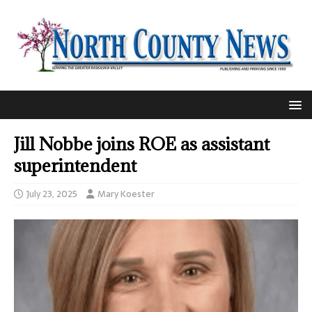
Jill Nobbe joins ROE as assistant
superintendent
July 23, 2025
Mary Koester