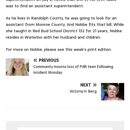
was to find an assistant superintendent.
As he lives in Randolph County, he was going to look for an
assistant from Monroe County. And Nobbe fits that bill. While
she taught in Red Bud School District 132 for 21 years, Nobbe
resides in Waterloo with her husband and children.
For more on Nobbe, please see this week’s print edition.
PREVIOUS
Community mourns loss of PdR teen following
incident Monday
NEXT
Victoria H. Berg