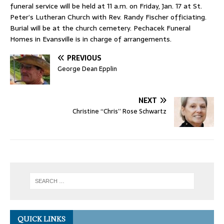
funeral service will be held at 11 a.m. on Friday, Jan. 17 at St.
Peter’s Lutheran Church with Rev. Randy Fischer officiating.
Burial will be at the church cemetery. Pechacek Funeral
Homes in Evansville is in charge of arrangements.
PREVIOUS
George Dean Epplin
NEXT
Christine “Chris” Rose Schwartz
QUICK LINKS