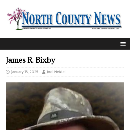
James R. Bixby
January 13, 2025
Joel Heidel