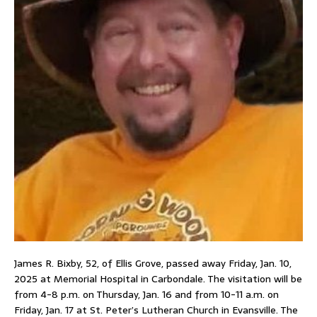
James R. Bixby, 52, of Ellis Grove, passed away Friday, Jan. 10,
2025 at Memorial Hospital in Carbondale. The visitation will be
from 4-8 p.m. on Thursday, Jan. 16 and from 10-11 a.m. on
Friday, Jan. 17 at St. Peter’s Lutheran Church in Evansville. The