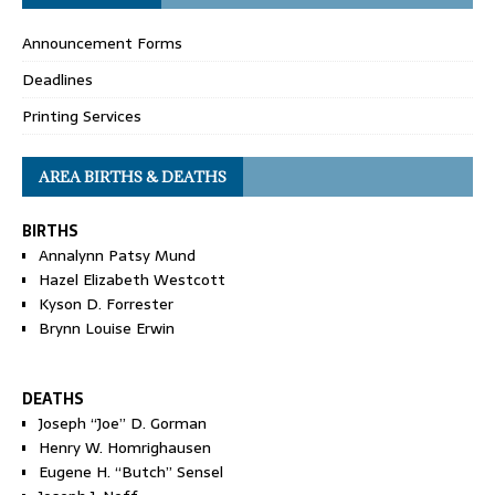
Announcement Forms
Deadlines
Printing Services
AREA BIRTHS & DEATHS
BIRTHS
Annalynn Patsy Mund
Hazel Elizabeth Westcott
Kyson D. Forrester
Brynn Louise Erwin
DEATHS
Joseph “Joe” D. Gorman
Henry W. Homrighausen
Eugene H. “Butch” Sensel