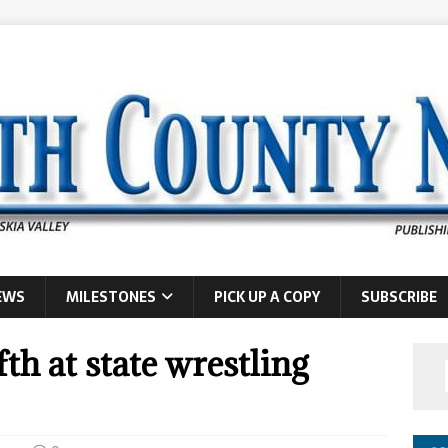
EWS
MILESTONES
PICK UP A COPY
SUBSCRIBE
fth at state wrestling