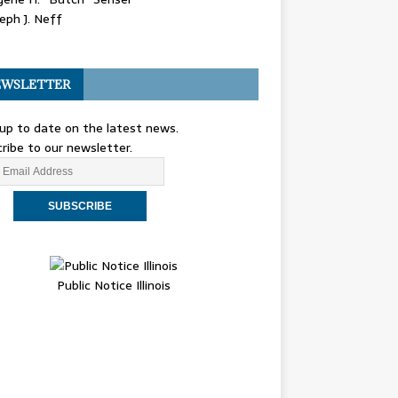
eph J. Neff
WSLETTER
up to date on the latest news.
ribe to our newsletter.
Public Notice Illinois