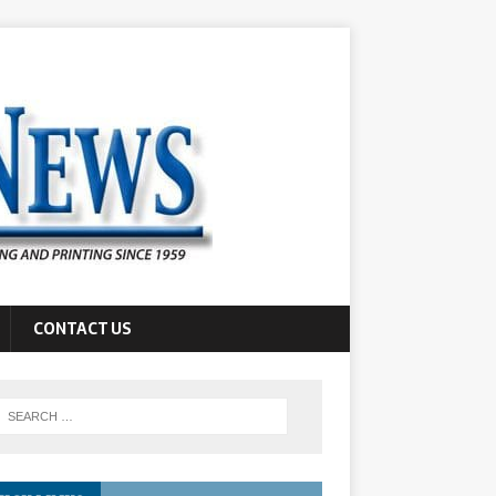
CONTACT US