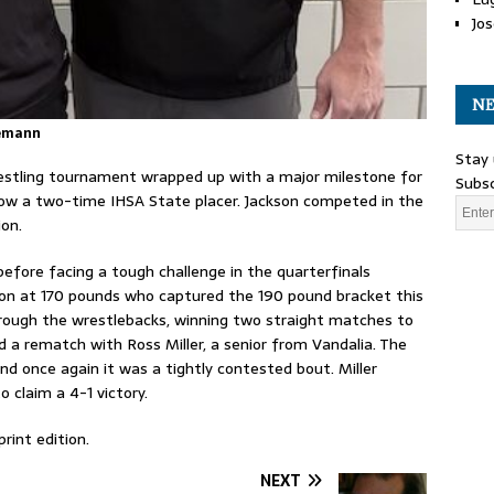
Jos
NE
oemann
Stay 
wrestling tournament wrapped up with a major milestone for
Subsc
w a two-time IHSA State placer. Jackson competed in the
ion.
fore facing a tough challenge in the quarterfinals
on at 170 pounds who captured the 190 pound bracket this
through the wrestlebacks, winning two straight matches to
 a rematch with Ross Miller, a senior from Vandalia. The
d once again it was a tightly contested bout. Miller
 claim a 4-1 victory.
rint edition.
NEXT