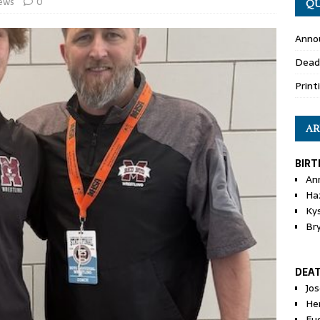
ews
0
QU
Anno
Dead
Print
AR
BIRT
An
Ha
Ky
Br
DEA
Jo
He
Eu