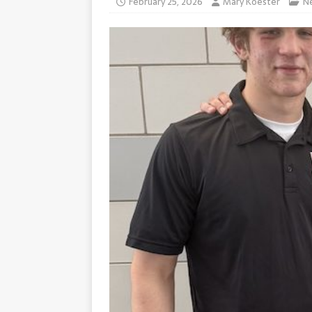
February 25, 2026
Mary Koester
N