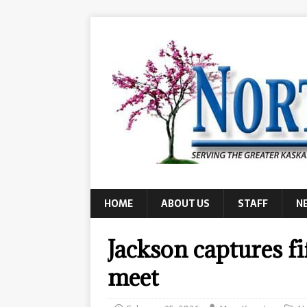
HOME
ABOUT US
STAFF
N
Jackson captures fi
meet