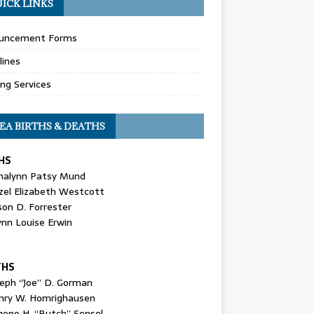
ICK LINKS
uncement Forms
lines
ing Services
EA BIRTHS & DEATHS
HS
nalynn Patsy Mund
zel Elizabeth Westcott
son D. Forrester
ynn Louise Erwin
THS
seph “Joe” D. Gorman
nry W. Homrighausen
gene H. “Butch” Sensel