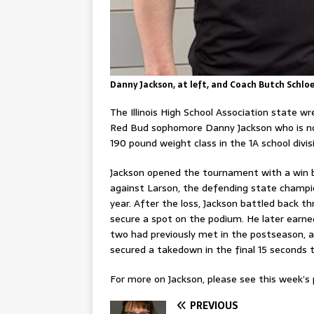
Danny Jackson, at left, and Coach Butch Schl
The Illinois High School Association state 
Red Bud sophomore Danny Jackson who is no
190 pound weight class in the 1A school divis
Jackson opened the tournament with a win be
against Larson, the defending state champi
year. After the loss, Jackson battled back 
secure a spot on the podium. He later earned
two had previously met in the postseason, an
secured a takedown in the final 15 seconds to
For more on Jackson, please see this week’s p
PREVIOUS