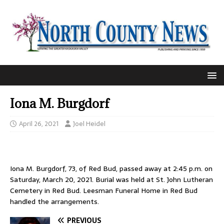
Iona M. Burgdorf
April 26, 2021
Joel Heidel
Iona M. Burgdorf, 73, of Red Bud, passed away at 2:45 p.m. on
Saturday, March 20, 2021. Burial was held at St. John Lutheran
Cemetery in Red Bud. Leesman Funeral Home in Red Bud
handled the arrangements.
PREVIOUS