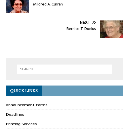
Mildred A. Curran
NEXT
Bernice T. Donius
QUICK LINKS
Announcement Forms
Deadlines
Printing Services