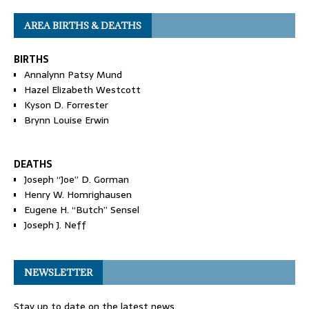
AREA BIRTHS & DEATHS
BIRTHS
Annalynn Patsy Mund
Hazel Elizabeth Westcott
Kyson D. Forrester
Brynn Louise Erwin
DEATHS
Joseph “Joe” D. Gorman
Henry W. Homrighausen
Eugene H. “Butch” Sensel
Joseph J. Neff
NEWSLETTER
Stay up to date on the latest news.