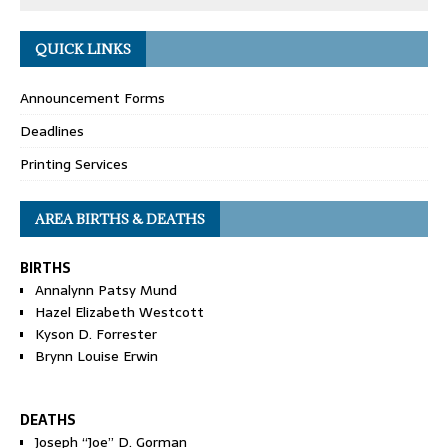
QUICK LINKS
Announcement Forms
Deadlines
Printing Services
AREA BIRTHS & DEATHS
BIRTHS
Annalynn Patsy Mund
Hazel Elizabeth Westcott
Kyson D. Forrester
Brynn Louise Erwin
DEATHS
Joseph “Joe” D. Gorman