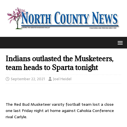
Indians outlasted the Musketeers,
team heads to Sparta tonight
September 22, 2021
Joel Heidel
The Red Bud Musketeer varsity football team lost a close
one last Friday night at home against Cahokia Conference
rival Carlyle.