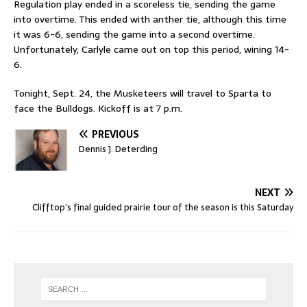
Regulation play ended in a scoreless tie, sending the game
into overtime. This ended with anther tie, although this time
it was 6-6, sending the game into a second overtime.
Unfortunately, Carlyle came out on top this period, wining 14-
6.
Tonight, Sept. 24, the Musketeers will travel to Sparta to
face the Bulldogs. Kickoff is at 7 p.m.
PREVIOUS
Dennis J. Deterding
NEXT
Clifftop’s final guided prairie tour of the season is this Saturday