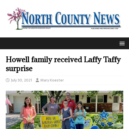
Howell family received Laffy Taffy
surprise
July 30, 2021
Mary Koester