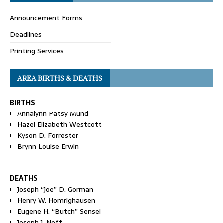
Announcement Forms
Deadlines
Printing Services
AREA BIRTHS & DEATHS
BIRTHS
Annalynn Patsy Mund
Hazel Elizabeth Westcott
Kyson D. Forrester
Brynn Louise Erwin
DEATHS
Joseph “Joe” D. Gorman
Henry W. Homrighausen
Eugene H. “Butch” Sensel
Joseph J. Neff