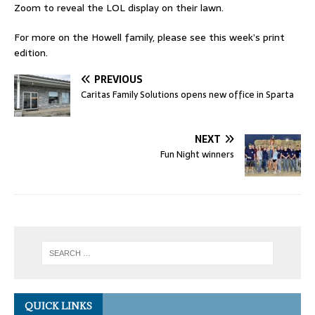
Zoom to reveal the LOL display on their lawn.
For more on the Howell family, please see this week’s print
edition.
PREVIOUS
Caritas Family Solutions opens new office in Sparta
NEXT
Fun Night winners
QUICK LINKS