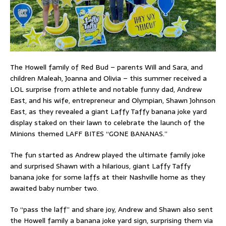
The Howell family of Red Bud – parents Will and Sara, and
children Maleah, Joanna and Olivia – this summer received a
LOL surprise from athlete and notable funny dad, Andrew
East, and his wife, entrepreneur and Olympian, Shawn Johnson
East, as they revealed a giant Laffy Taffy banana joke yard
display staked on their lawn to celebrate the launch of the
Minions themed LAFF BITES “GONE BANANAS.”
The fun started as Andrew played the ultimate family joke
and surprised Shawn with a hilarious, giant Laffy Taffy
banana joke for some laffs at their Nashville home as they
awaited baby number two.
To “pass the laff” and share joy, Andrew and Shawn also sent
the Howell family a banana joke yard sign, surprising them via