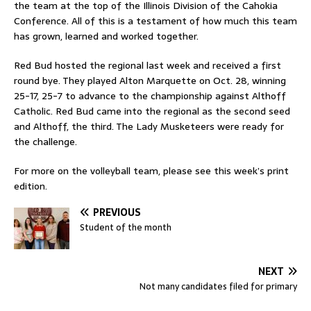
the team at the top of the Illinois Division of the Cahokia
Conference. All of this is a testament of how much this team
has grown, learned and worked together.
Red Bud hosted the regional last week and received a first
round bye. They played Alton Marquette on Oct. 28, winning
25-17, 25-7 to advance to the championship against Althoff
Catholic. Red Bud came into the regional as the second seed
and Althoff, the third. The Lady Musketeers were ready for
the challenge.
For more on the volleyball team, please see this week’s print
edition.
PREVIOUS
Student of the month
NEXT
Not many candidates filed for primary