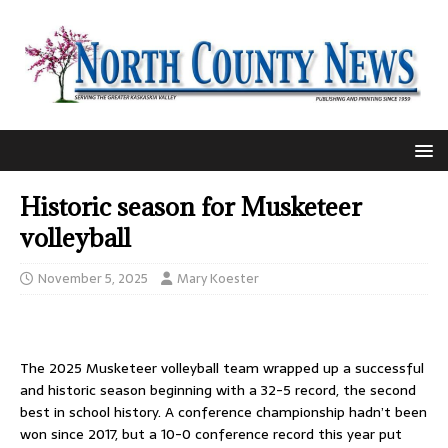
Historic season for Musketeer
volleyball
November 5, 2025
Mary Koester
The 2025 Musketeer volleyball team wrapped up a successful
and historic season beginning with a 32-5 record, the second
best in school history. A conference championship hadn’t been
won since 2017, but a 10-0 conference record this year put