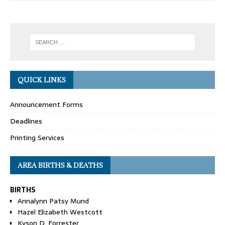
QUICK LINKS
Announcement Forms
Deadlines
Printing Services
AREA BIRTHS & DEATHS
BIRTHS
Annalynn Patsy Mund
Hazel Elizabeth Westcott
Kyson D. Forrester