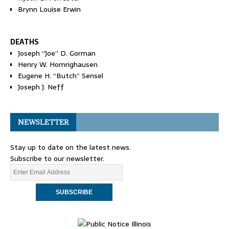
Brynn Louise Erwin
DEATHS
Joseph “Joe” D. Gorman
Henry W. Homrighausen
Eugene H. “Butch” Sensel
Joseph J. Neff
NEWSLETTER
Stay up to date on the latest news.
Subscribe to our newsletter.