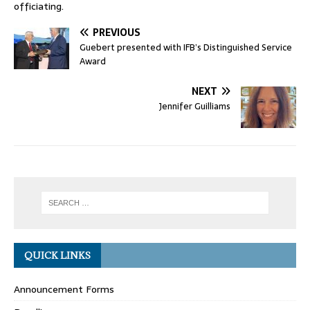
officiating.
PREVIOUS
Guebert presented with IFB’s Distinguished Service
Award
NEXT
Jennifer Guilliams
QUICK LINKS
Announcement Forms