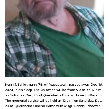
Henry J. Schlotmann, 78, of Maeystown, passed away Dec. 16,
2024, in his sleep. The visitation will be from 9 a.m. to 12 p.m.
on Saturday, Dec. 28 at Quernheim Funeral Home in Waterloo.
The memorial service will be held at 12 p.m. on Saturday, Dec.
28 at Quernheim Funeral Home with Msgr. Dennis Schaefer