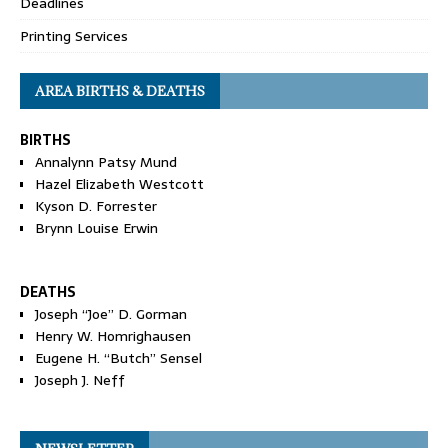
Deadlines
Printing Services
AREA BIRTHS & DEATHS
BIRTHS
Annalynn Patsy Mund
Hazel Elizabeth Westcott
Kyson D. Forrester
Brynn Louise Erwin
DEATHS
Joseph “Joe” D. Gorman
Henry W. Homrighausen
Eugene H. “Butch” Sensel
Joseph J. Neff