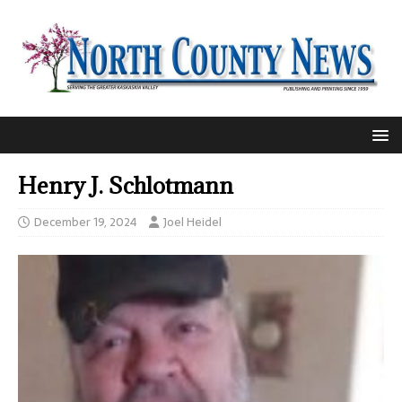
Henry J. Schlotmann
December 19, 2024
Joel Heidel